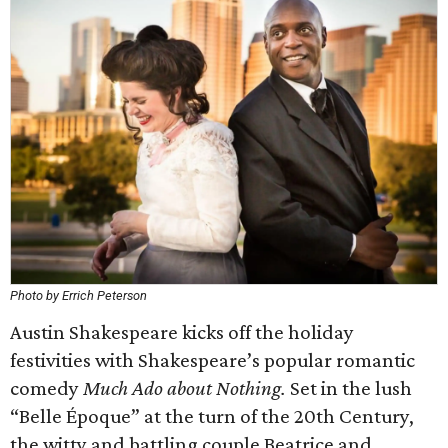
Photo by Errich Peterson
Austin Shakespeare kicks off the holiday
festivities with Shakespeare’s popular romantic
comedy
Much Ado about Nothing.
Set in the lush
“Belle Époque” at the turn of the 20th Century,
the witty and battling couple Beatrice and