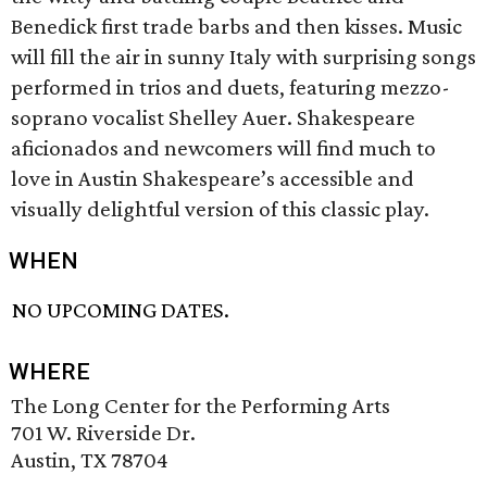
Benedick first trade barbs and then kisses. Music
will fill the air in sunny Italy with surprising songs
performed in trios and duets, featuring mezzo-
soprano vocalist Shelley Auer. Shakespeare
aficionados and newcomers will find much to
love in Austin Shakespeare’s accessible and
visually delightful version of this classic play.
WHEN
NO UPCOMING DATES.
WHERE
The Long Center for the Performing Arts
701 W. Riverside Dr.
Austin, TX 78704