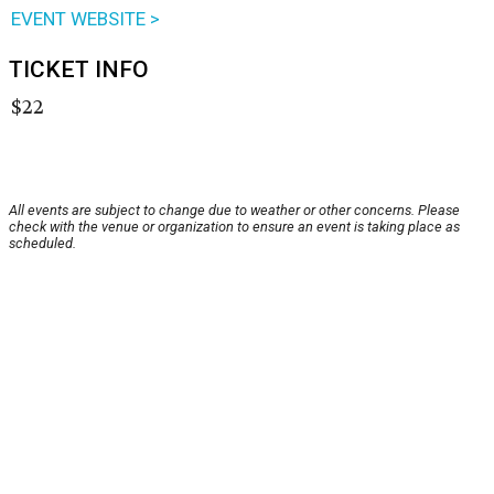
EVENT WEBSITE >
TICKET INFO
$22
All events are subject to change due to weather or other concerns. Please
check with the venue or organization to ensure an event is taking place as
scheduled.