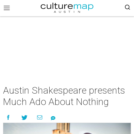
Austin Shakespeare presents
Much Ado About Nothing