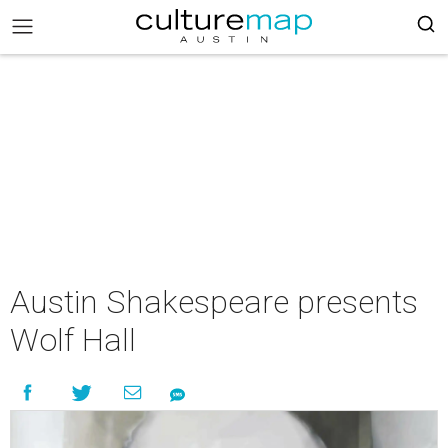
Austin Shakespeare presents
Wolf Hall