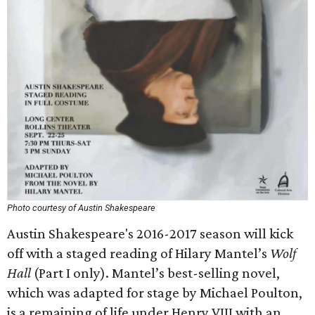
Photo courtesy of Austin Shakespeare
Austin Shakespeare's 2016-2017 season will kick
off with a staged reading of Hilary Mantel’s
Wolf
Hall
(Part I only). Mantel’s best-selling novel,
which was adapted for stage by Michael Poulton,
is a remaining of life under Henry VIII with an