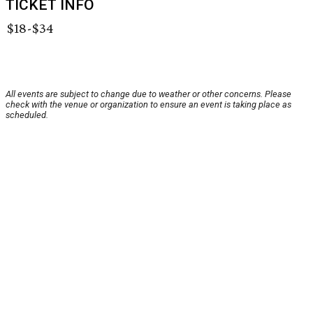
TICKET INFO
$18-$34
All events are subject to change due to weather or other concerns. Please
check with the venue or organization to ensure an event is taking place as
scheduled.