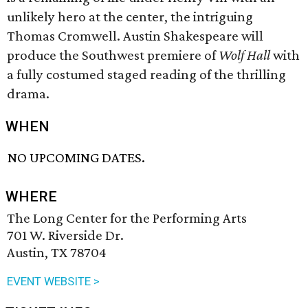
unlikely hero at the center, the intriguing
Thomas Cromwell. Austin Shakespeare will
produce the Southwest premiere of
Wolf Hall
with
a fully costumed staged reading of the thrilling
drama.
WHEN
NO UPCOMING DATES.
WHERE
The Long Center for the Performing Arts
701 W. Riverside Dr.
Austin, TX 78704
EVENT WEBSITE >