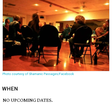
Photo courtesy of Shamanic Passages/Facebook
WHEN
NO UPCOMING DATES.