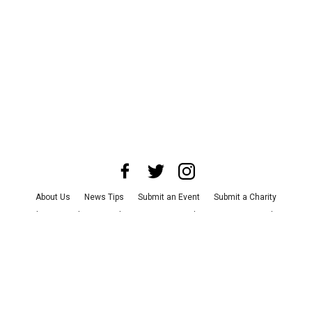
About Us
News Tips
Submit an Event
Submit a Charity
Advertise with Us
Jobs
Terms & Conditions
Privacy Policy
©
2026
CultureMap LLC. All Rights Reserved.