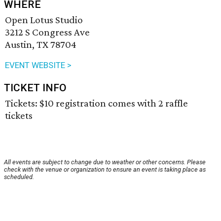
WHERE
Open Lotus Studio
3212 S Congress Ave
Austin, TX 78704
EVENT WEBSITE >
TICKET INFO
Tickets: $10 registration comes with 2 raffle
tickets
All events are subject to change due to weather or other concerns. Please
check with the venue or organization to ensure an event is taking place as
scheduled.