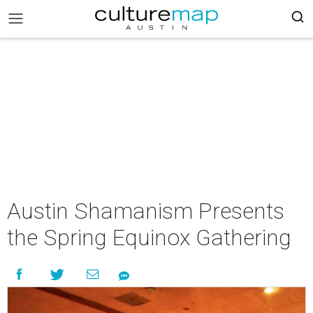
Austin Shamanism Presents
the Spring Equinox Gathering