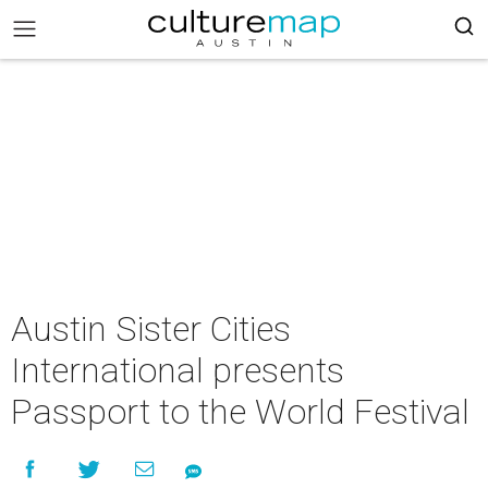
Austin Sister Cities
International presents
Passport to the World Festival