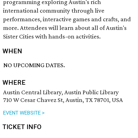
programming exploring Austin's rich
international community through live
performances, interactive games and crafts, and
more. Attendees will learn about all of Austin's
Sister Cities with hands-on activities.
WHEN
NO UPCOMING DATES.
WHERE
Austin Central Library, Austin Public Library
710 W Cesar Chavez St, Austin, TX 78701, USA
EVENT WEBSITE >
TICKET INFO