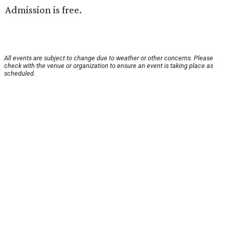
Admission is free.
All events are subject to change due to weather or other concerns. Please
check with the venue or organization to ensure an event is taking place as
scheduled.