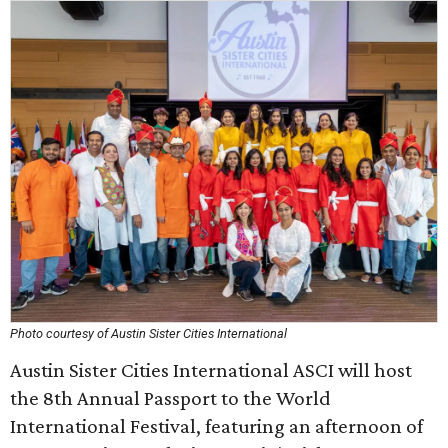
Photo courtesy of Austin Sister Cities International
Austin Sister Cities International ASCI will host
the 8th Annual Passport to the World
International Festival, featuring an afternoon of