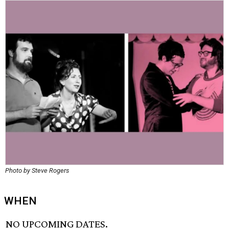
Photo by Steve Rogers
WHEN
NO UPCOMING DATES.