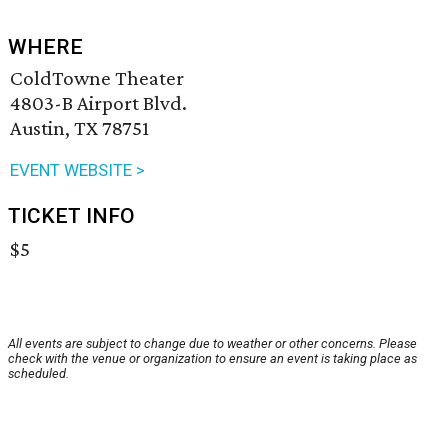
WHERE
ColdTowne Theater
4803-B Airport Blvd.
Austin, TX 78751
EVENT WEBSITE >
TICKET INFO
$5
All events are subject to change due to weather or other concerns. Please
check with the venue or organization to ensure an event is taking place as
scheduled.