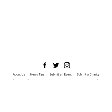
About Us
News Tips
Submit an Event
Submit a Charity
Advertise with Us
Jobs
Terms & Conditions
Privacy Policy
©
2026
CultureMap LLC. All Rights Reserved.