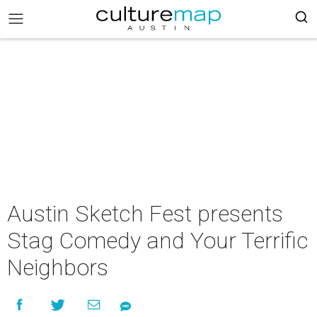
Austin Sketch Fest presents
Stag Comedy and Your Terrific
Neighbors