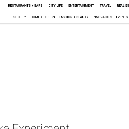
RESTAURANTS + BARS
CITY LIFE
ENTERTAINMENT
TRAVEL
REAL E
SOCIETY
HOME + DESIGN
FASHION + BEAUTY
INNOVATION
EVENTS
ke Experiment