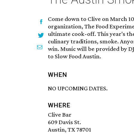
Come down to Clive on March 10 
organization, The Food Experim
ultimate cook-off. This year's t
culinary traditions, smoke. Any
win. Music will be provided by DJ
to Slow Food Austin.
WHEN
NO UPCOMING DATES.
WHERE
Clive Bar
609 Davis St.
Austin, TX 78701