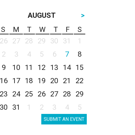
AUGUST
>
S
M
T
W
T
F
S
26
27
28
29
30
31
1
2
3
4
5
6
7
8
9
10
11
12
13
14
15
16
17
18
19
20
21
22
23
24
25
26
27
28
29
30
31
1
2
3
4
5
SUBMIT AN EVENT