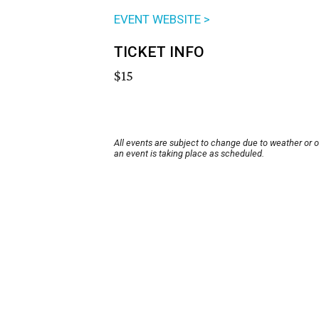
EVENT WEBSITE >
TICKET INFO
$15
All events are subject to change due to weather or 
an event is taking place as scheduled.