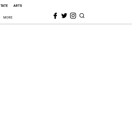
STATE
ARTS
MORE