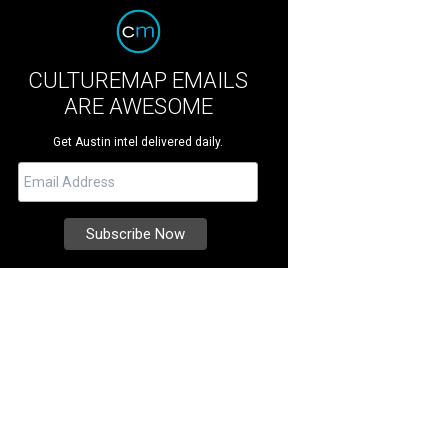
CULTUREMAP EMAILS
ARE AWESOME
Get Austin intel delivered daily.