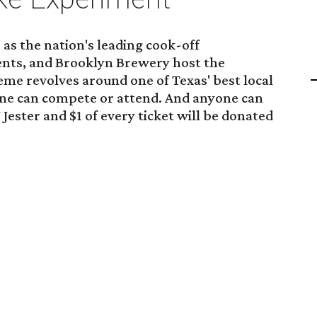
as the nation's leading cook-off
ents, and Brooklyn Brewery host the
heme revolves around one of Texas' best local
one can compete or attend. And anyone can
 Jester and $1 of every ticket will be donated