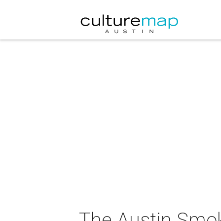
The Austin Smo