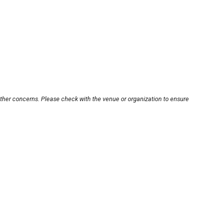
other concerns. Please check with the venue or organization to ensure