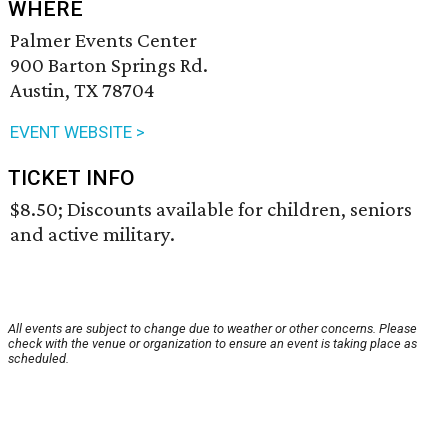
WHERE
Palmer Events Center
900 Barton Springs Rd.
Austin, TX 78704
EVENT WEBSITE >
TICKET INFO
$8.50; Discounts available for children, seniors
and active military.
All events are subject to change due to weather or other concerns. Please
check with the venue or organization to ensure an event is taking place as
scheduled.