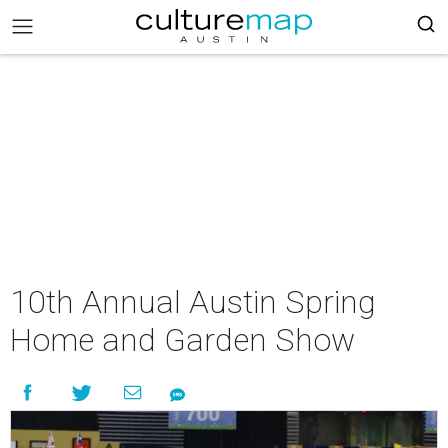
10th Annual Austin Spring
Home and Garden Show