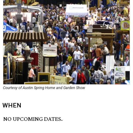
Courtesy of Austin Spring Home and Garden Show
WHEN
NO UPCOMING DATES.