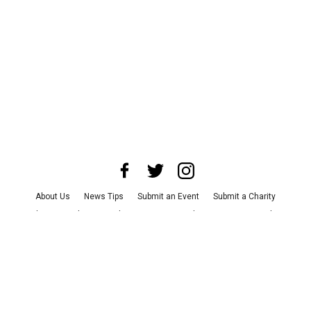
About Us
News Tips
Submit an Event
Submit a Charity
Advertise with Us
Jobs
Terms & Conditions
Privacy Policy
©
2026
CultureMap LLC. All Rights Reserved.