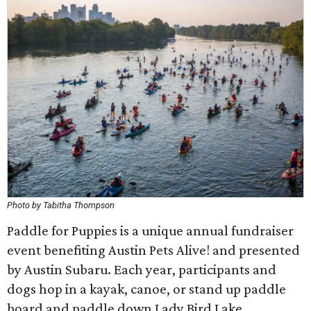
Photo by Tabitha Thompson
Paddle for Puppies is a unique annual fundraiser
event benefiting Austin Pets Alive! and presented
by Austin Subaru. Each year, participants and
dogs hop in a kayak, canoe, or stand up paddle
board and paddle down Lady Bird Lake.