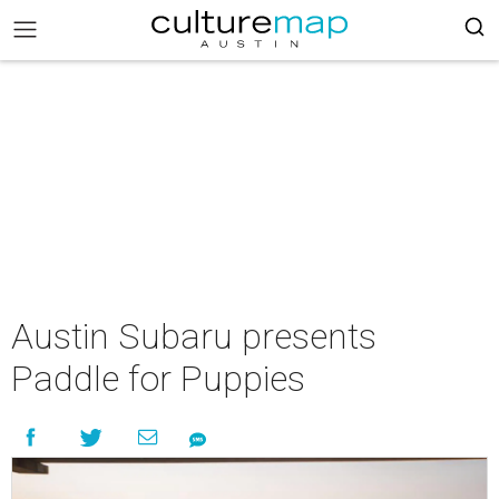
Austin Subaru presents
Paddle for Puppies