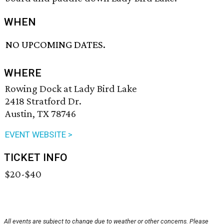
WHEN
NO UPCOMING DATES.
WHERE
Rowing Dock at Lady Bird Lake
2418 Stratford Dr.
Austin, TX 78746
EVENT WEBSITE >
TICKET INFO
$20-$40
All events are subject to change due to weather or other concerns. Please