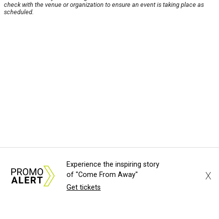
check with the venue or organization to ensure an event is taking place as
scheduled.
Experience the inspiring story
X
of "Come From Away"
Get tickets
About Us
News Tips
Submit an Event
Submit a Charity
Advertise with Us
Jobs
Terms & Conditions
Privacy Policy