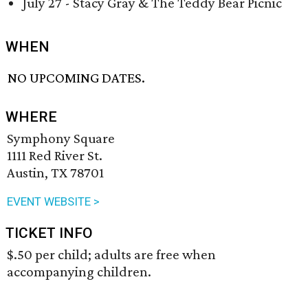
July 27 - Stacy Gray & The Teddy Bear Picnic
WHEN
NO UPCOMING DATES.
WHERE
Symphony Square
1111 Red River St.
Austin, TX 78701
EVENT WEBSITE >
TICKET INFO
$.50 per child; adults are free when
accompanying children.