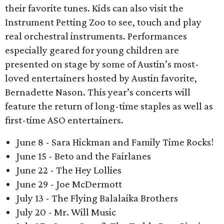
their favorite tunes. Kids can also visit the
Instrument Petting Zoo to see, touch and play
real orchestral instruments. Performances
especially geared for young children are
presented on stage by some of Austin’s most-
loved entertainers hosted by Austin favorite,
Bernadette Nason. This year’s concerts will
feature the return of long-time staples as well as
first-time ASO entertainers.
June 8 - Sara Hickman and Family Time Rocks!
June 15 - Beto and the Fairlanes
June 22 - The Hey Lollies
June 29 - Joe McDermott
July 13 - The Flying Balalaika Brothers
July 20 - Mr. Will Music