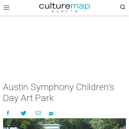
Austin Symphony Children’s
Day Art Park