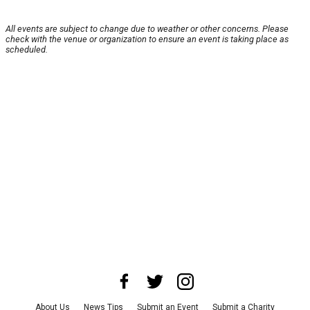
All events are subject to change due to weather or other concerns. Please
check with the venue or organization to ensure an event is taking place as
scheduled.
About Us
News Tips
Submit an Event
Submit a Charity