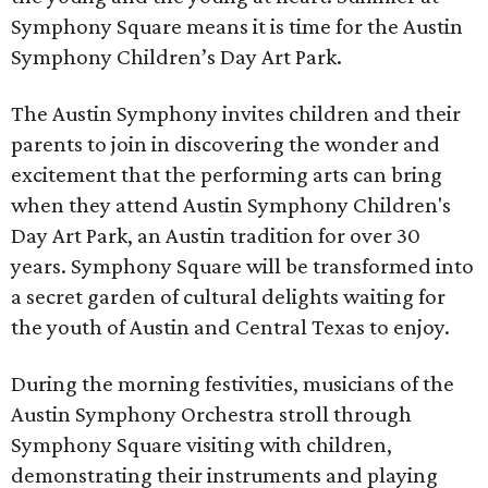
Symphony Square means it is time for the Austin
Symphony Children’s Day Art Park.
The Austin Symphony invites children and their
parents to join in discovering the wonder and
excitement that the performing arts can bring
when they attend Austin Symphony Children's
Day Art Park, an Austin tradition for over 30
years. Symphony Square will be transformed into
a secret garden of cultural delights waiting for
the youth of Austin and Central Texas to enjoy.
During the morning festivities, musicians of the
Austin Symphony Orchestra stroll through
Symphony Square visiting with children,
demonstrating their instruments and playing