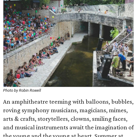
Photo by Robin Rowell
An amphitheatre teeming with balloons, bubbles,
roving symphony musicians, magicians, mimes,
arts & crafts, storytellers, clowns, smiling faces,
and musical instruments await the imagination of
the young and the young at heart. Summer at