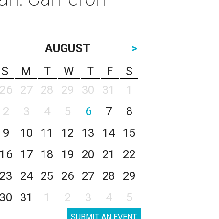
AUGUST
>
S
M
T
W
T
F
S
26
27
28
29
30
31
1
2
3
4
5
6
7
8
9
10
11
12
13
14
15
16
17
18
19
20
21
22
23
24
25
26
27
28
29
30
31
1
2
3
4
5
SUBMIT AN EVENT