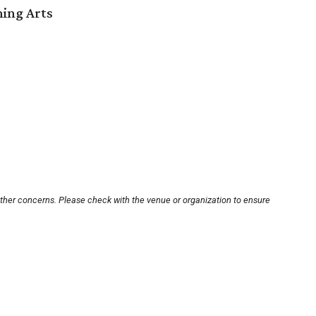
ming Arts
other concerns. Please check with the venue or organization to ensure