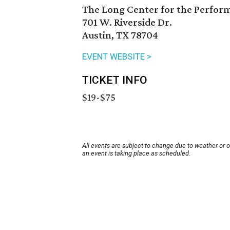
The Long Center for the Perfor
701 W. Riverside Dr.
Austin, TX 78704
EVENT WEBSITE >
TICKET INFO
$19-$75
All events are subject to change due to weather or 
an event is taking place as scheduled.