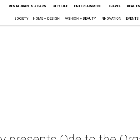
RESTAURANTS + BARS
CITY LIFE
ENTERTAINMENT
TRAVEL
REAL E
SOCIETY
HOME + DESIGN
FASHION + BEAUTY
INNOVATION
EVENTS
 presents Ode to the Or