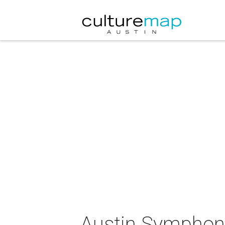
Austin Symphony