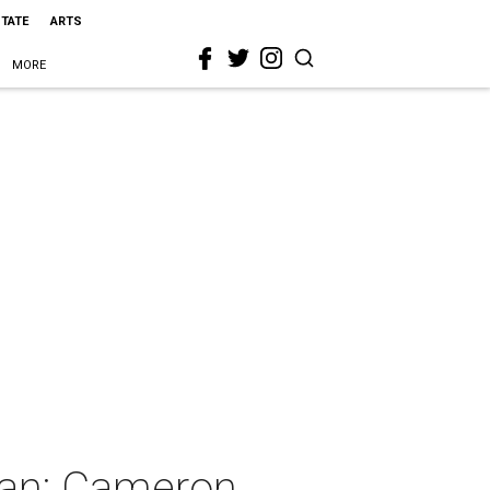
STATE
ARTS
MORE
gan: Cameron