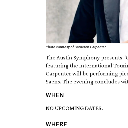
Photo courtesy of Cameron Carpenter
The Austin Symphony presents "
featuring the International Tou
Carpenter will be performing pie
Saëns. The evening concludes wi
WHEN
NO UPCOMING DATES.
WHERE