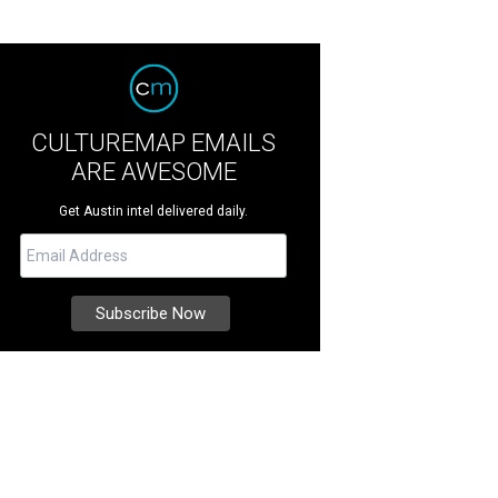
CULTUREMAP EMAILS
ARE AWESOME
Get Austin intel delivered daily.