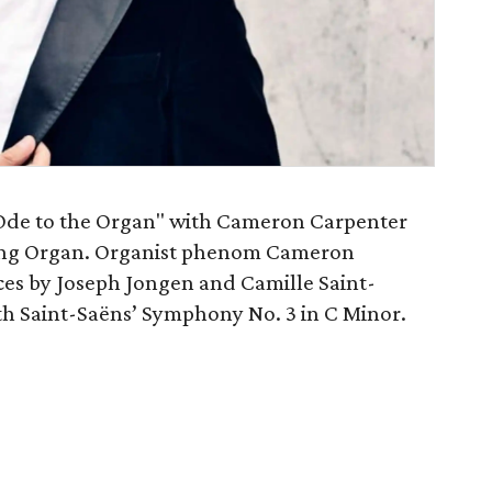
Ode to the Organ" with Cameron Carpenter
ring Organ. Organist phenom Cameron
ces by Joseph Jongen and Camille Saint-
th Saint-Saëns’ Symphony No. 3 in C Minor.