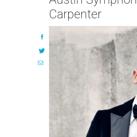
Carpenter