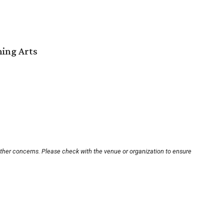
ming Arts
other concerns. Please check with the venue or organization to ensure