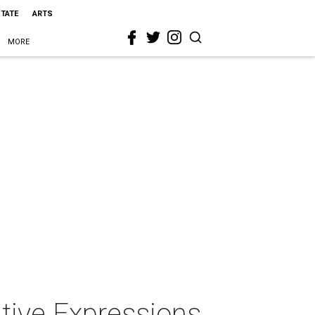
STATE
ARTS
MORE
tive Expressions