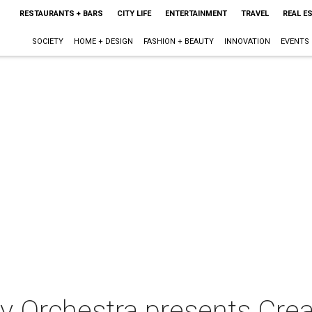
RESTAURANTS + BARS
CITY LIFE
ENTERTAINMENT
TRAVEL
REAL E
SOCIETY
HOME + DESIGN
FASHION + BEAUTY
INNOVATION
EVENTS
 Orchestra presents Crea