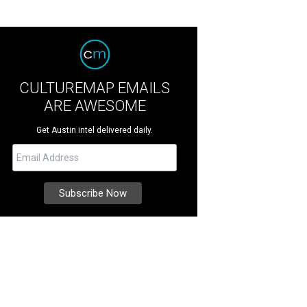
CULTUREMAP EMAILS
ARE AWESOME
Get Austin intel delivered daily.