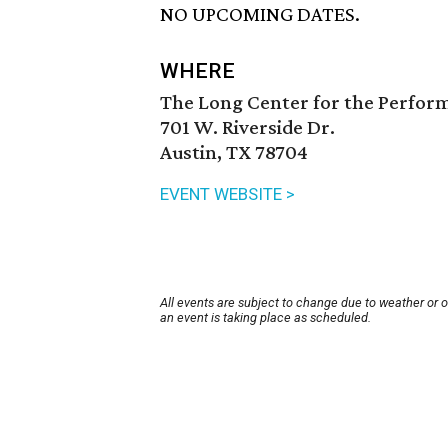
NO UPCOMING DATES.
WHERE
The Long Center for the Perfor
701 W. Riverside Dr.
Austin, TX 78704
EVENT WEBSITE >
All events are subject to change due to weather or 
an event is taking place as scheduled.