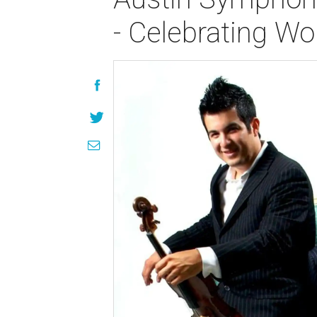
- Celebrating 