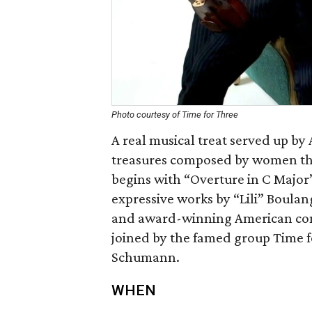
Photo courtesy of Time for Three
A real musical treat served up b
treasures composed by women th
begins with “Overture in C Majo
expressive works by “Lili” Boula
and award-winning American comp
joined by the famed group Time f
Schumann.
WHEN