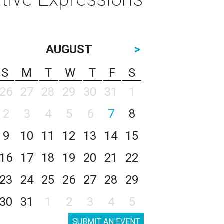
AUGUST
>
S
M
T
W
T
F
S
26
27
28
29
30
31
1
2
3
4
5
6
7
8
9
10
11
12
13
14
15
16
17
18
19
20
21
22
23
24
25
26
27
28
29
30
31
1
2
3
4
5
SUBMIT AN EVENT