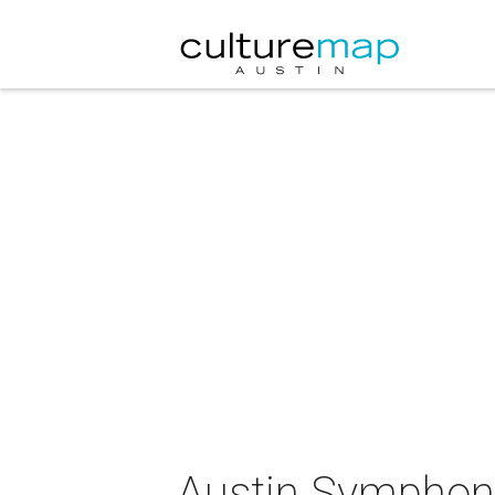
Austin Symphony