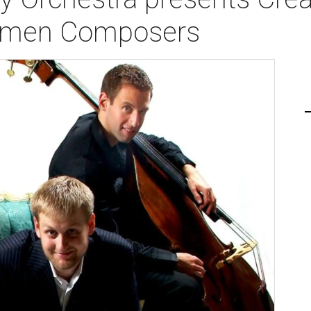
Women Composers