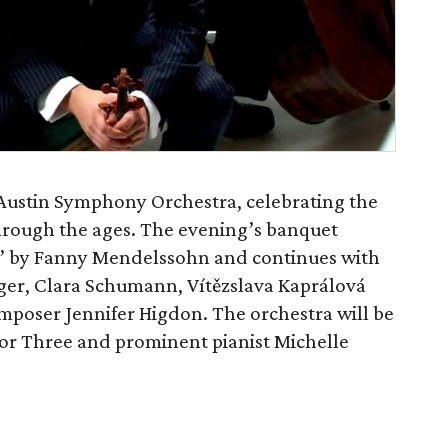
y Austin Symphony Orchestra, celebrating the
rough the ages. The evening’s banquet
r” by Fanny Mendelssohn and continues with
nger, Clara Schumann, Vítězslava Kaprálová
oser Jennifer Higdon. The orchestra will be
or Three and prominent pianist Michelle