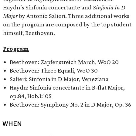
Haydn’s Sinfonia concertante and
Sinfonia in D
Major
by Antonio Salieri. Three additional works
on the program are composed by the top student
himself, Beethoven.
Program
Beethoven: Zapfenstreich March, WoO 20
Beethoven: Three Equali, WoO 30
Salieri: Sinfonia in D Major, Veneziana
Haydn: Sinfonia concertante in B-flat Major,
op.84, Hob.I:105
Beethoven: Symphony No. 2 in D Major, Op. 36
WHEN