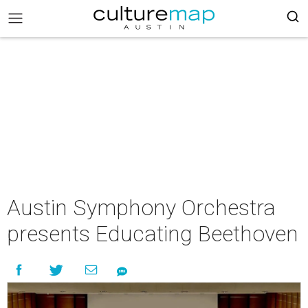
Austin Symphony Orchestra
presents Educating Beethoven