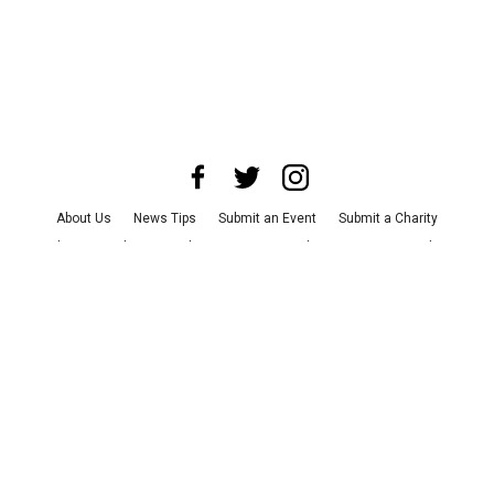
About Us
News Tips
Submit an Event
Submit a Charity
Advertise with Us
Jobs
Terms & Conditions
Privacy Policy
©
2026
CultureMap LLC. All Rights Reserved.