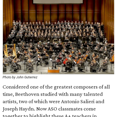
Photo by John Gutierrez
Considered one of the greatest composers of all
time, Beethoven studied with many talented
artists, two of which were Antonio Salieri and
Joseph Haydn. Now ASO classmates come
together to highlight these A+ teachers in