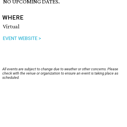
NO UPCOMING DATES.
WHERE
Virtual
EVENT WEBSITE >
All events are subject to change due to weather or other concerns. Please
check with the venue or organization to ensure an event is taking place as
scheduled.