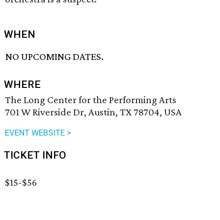
WHEN
NO UPCOMING DATES.
WHERE
The Long Center for the Performing Arts
701 W Riverside Dr, Austin, TX 78704, USA
EVENT WEBSITE >
TICKET INFO
$15-$56