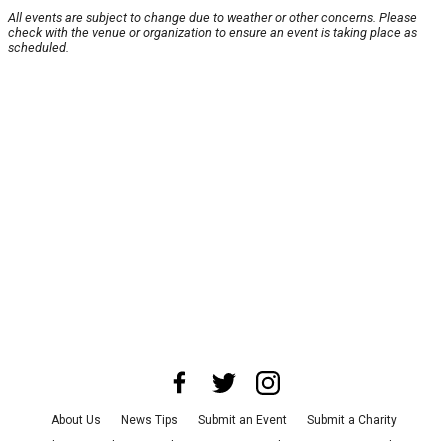
All events are subject to change due to weather or other concerns. Please
check with the venue or organization to ensure an event is taking place as
scheduled.
About Us
News Tips
Submit an Event
Submit a Charity
Advertise with Us
Jobs
Terms & Conditions
Privacy Policy