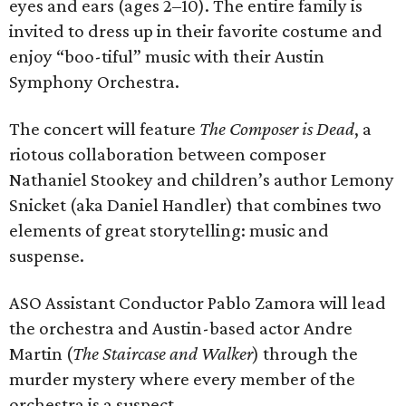
eyes and ears (ages 2–10). The entire family is
invited to dress up in their favorite costume and
enjoy “boo-tiful” music with their Austin
Symphony Orchestra.
The concert will feature
The Composer is Dead
, a
riotous collaboration between composer
Nathaniel Stookey and children’s author Lemony
Snicket (aka Daniel Handler) that combines two
elements of great storytelling: music and
suspense.
ASO Assistant Conductor Pablo Zamora will lead
the orchestra and Austin-based actor Andre
Martin (
The Staircase and Walker
) through the
murder mystery where every member of the
orchestra is a suspect.