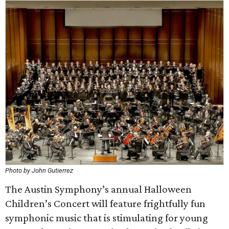
Photo by John Gutierrez
The Austin Symphony’s annual Halloween
Children’s Concert will feature frightfully fun
symphonic music that is stimulating for young