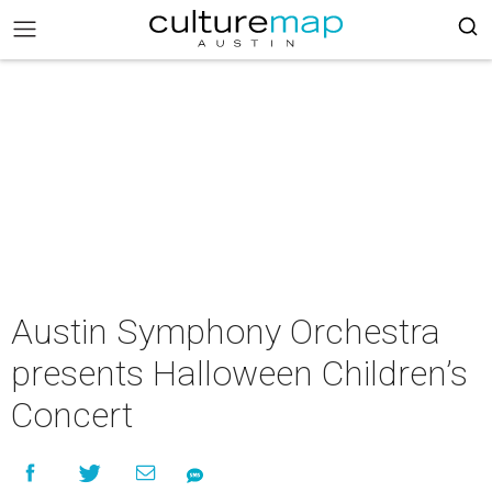
Austin Symphony Orchestra
presents Halloween Children’s
Concert