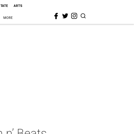
STATE
ARTS
MORE
 n’ Beats