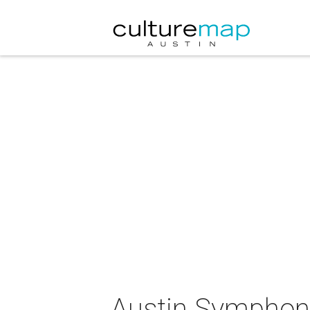
Austin Symphony