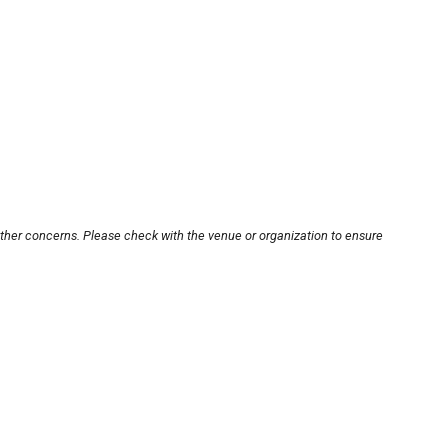
other concerns. Please check with the venue or organization to ensure