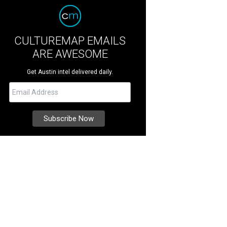
CULTUREMAP EMAILS
ARE AWESOME
Get Austin intel delivered daily.