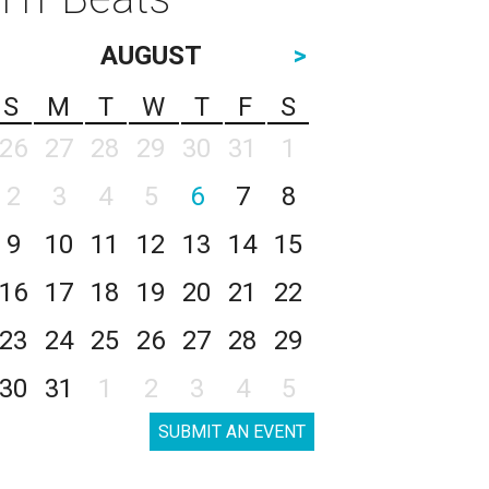
AUGUST
>
S
M
T
W
T
F
S
26
27
28
29
30
31
1
2
3
4
5
6
7
8
9
10
11
12
13
14
15
16
17
18
19
20
21
22
23
24
25
26
27
28
29
30
31
1
2
3
4
5
SUBMIT AN EVENT