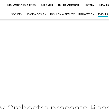
RESTAURANTS + BARS
CITY LIFE
ENTERTAINMENT
TRAVEL
REAL E
SOCIETY
HOME + DESIGN
FASHION + BEAUTY
INNOVATION
EVENTS
 Orchestra presents Bach