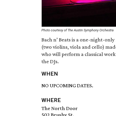
Photo courtesy of The Austin Symphony Orchestra
Bach n’ Beats is a one-night-only
(two violins, viola and cello) m
who will perform a classical work
the DJs.
WHEN
NO UPCOMING DATES.
WHERE
The North Door
502 Brushy St.