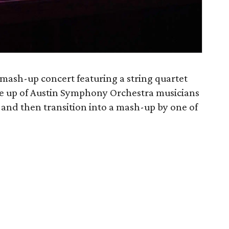
 mash-up concert featuring a string quartet
ade up of Austin Symphony Orchestra musicians
 and then transition into a mash-up by one of