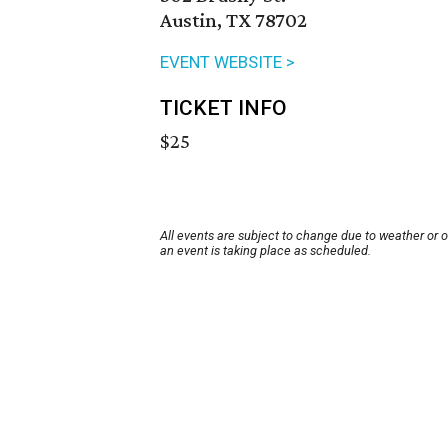
Austin, TX 78702
EVENT WEBSITE >
TICKET INFO
$25
All events are subject to change due to weather or 
an event is taking place as scheduled.