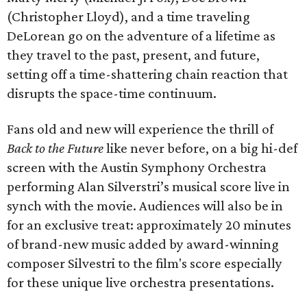
(Christopher Lloyd), and a time traveling
DeLorean go on the adventure of a lifetime as
they travel to the past, present, and future,
setting off a time-shattering chain reaction that
disrupts the space-time continuum.
Fans old and new will experience the thrill of
Back to the Future
like never before, on a big hi-def
screen with the Austin Symphony Orchestra
performing Alan Silverstri’s musical score live in
synch with the movie. Audiences will also be in
for an exclusive treat: approximately 20 minutes
of brand-new music added by award-winning
composer Silvestri to the film's score especially
for these unique live orchestra presentations.