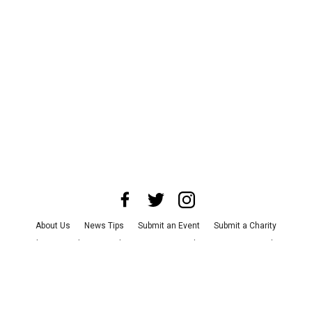
About Us
News Tips
Submit an Event
Submit a Charity
Advertise with Us
Jobs
Terms & Conditions
Privacy Policy
©
2026
CultureMap LLC. All Rights Reserved.