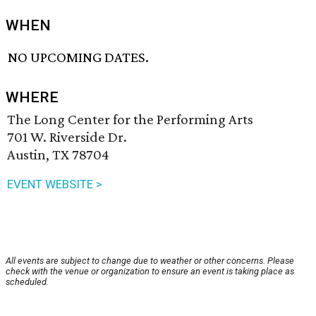
WHEN
NO UPCOMING DATES.
WHERE
The Long Center for the Performing Arts
701 W. Riverside Dr.
Austin, TX 78704
EVENT WEBSITE >
All events are subject to change due to weather or other concerns. Please
check with the venue or organization to ensure an event is taking place as
scheduled.