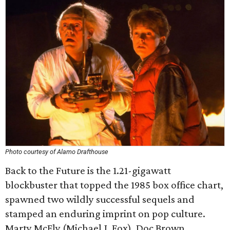
Photo courtesy of Alamo Drafthouse
Back to the Future is the 1.21-gigawatt
blockbuster that topped the 1985 box office chart,
spawned two wildly successful sequels and
stamped an enduring imprint on pop culture.
Marty McFly (Michael J. Fox), Doc Brown