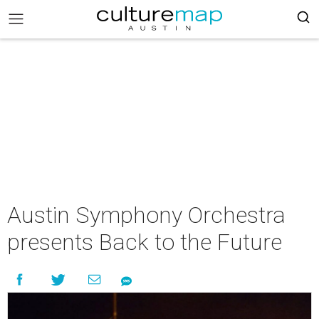
Austin Symphony Orchestra
presents Back to the Future