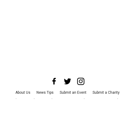
About Us
News Tips
Submit an Event
Submit a Charity
Advertise with Us
Jobs
Terms & Conditions
Privacy Policy
©
2026
CultureMap LLC. All Rights Reserved.