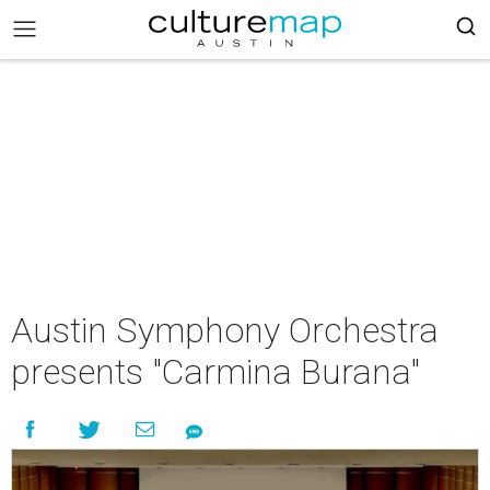
Austin Symphony Orchestra
presents "Carmina Burana"