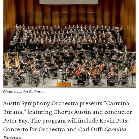
Photo by John Gutierrez
Austin Symphony Orchestra presents "Carmina
Burana," featuring Chorus Austin and conductor
Peter Bay. The program will include Kevin Puts:
Concerto for Orchestra and Carl Orff:
Carmina
Burana
.