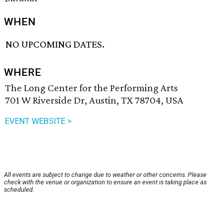
WHEN
NO UPCOMING DATES.
WHERE
The Long Center for the Performing Arts
701 W Riverside Dr, Austin, TX 78704, USA
EVENT WEBSITE >
All events are subject to change due to weather or other concerns. Please
check with the venue or organization to ensure an event is taking place as
scheduled.