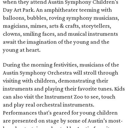
when they attend Austin Symphony Children's
Day Art Park. An amphitheater teeming with
balloons, bubbles, roving symphony musicians,
magicians, mimes, arts & crafts, storytellers,
clowns, smiling faces, and musical instruments
await the imagination of the young and the
young at heart.
During the morning festivities, musicians of the
Austin Symphony Orchestra will stroll through
visiting with children, demonstrating their
instruments and playing their favorite tunes. Kids
can also visit the Instrument Zoo to see, touch
and play real orchestral instruments.
Performances that's geared for young children
are presented on stage by some of Austin’s most-