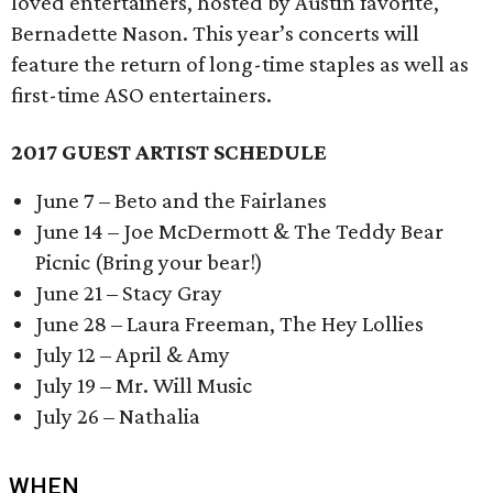
loved entertainers, hosted by Austin favorite,
Bernadette Nason. This year’s concerts will
feature the return of long-time staples as well as
first-time ASO entertainers.
2017 GUEST ARTIST SCHEDULE
June 7 – Beto and the Fairlanes
June 14 – Joe McDermott & The Teddy Bear
Picnic (Bring your bear!)
June 21 – Stacy Gray
June 28 – Laura Freeman, The Hey Lollies
July 12 – April & Amy
July 19 – Mr. Will Music
July 26 – Nathalia
WHEN