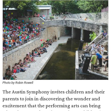
Photo by Robin Rowell
The Austin Symphony invites children and their
parents to join in discovering the wonder and
excitement that the performing arts can bring