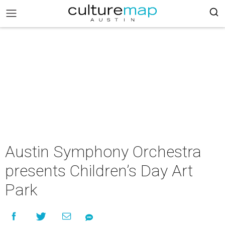
Austin Symphony Orchestra
presents Children’s Day Art
Park