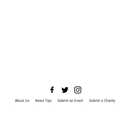
About Us
News Tips
Submit an Event
Submit a Charity
Advertise with Us
Jobs
Terms & Conditions
Privacy Policy
©
2026
CultureMap LLC. All Rights Reserved.