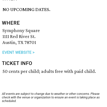
NO UPCOMING DATES.
WHERE
Symphony Square
1111 Red River St.
Austin, TX 78701
EVENT WEBSITE >
TICKET INFO
50 cents per child; adults free with paid child.
All events are subject to change due to weather or other concerns. Please
check with the venue or organization to ensure an event is taking place as
scheduled.