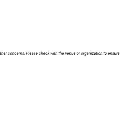
other concerns. Please check with the venue or organization to ensure