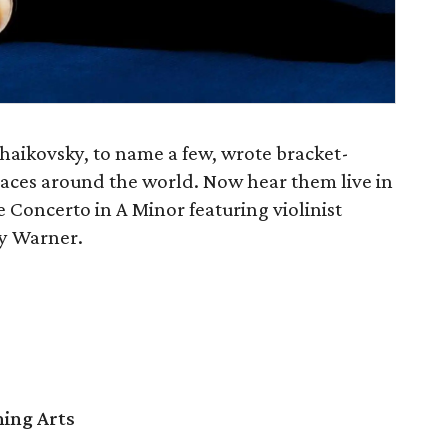
aikovsky, to name a few, wrote bracket-
aces around the world. Now hear them live in
 Concerto in A Minor featuring violinist
y Warner.
ming Arts