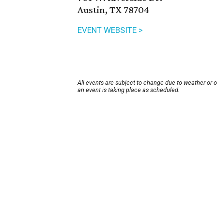
Austin, TX 78704
EVENT WEBSITE >
All events are subject to change due to weather or 
an event is taking place as scheduled.