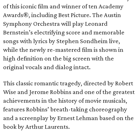
of this iconic film and winner of ten Academy
Awards®, including Best Picture. The Austin
Symphony Orchestra will play Leonard
Bernstein’s electrifying score and memorable
songs with lyrics by Stephen Sondheim live,
while the newly re-mastered film is shown in
high definition on the big screen with the
original vocals and dialog intact.
This classic romantic tragedy, directed by Robert
Wise and Jerome Robbins and one of the greatest
achievements in the history of movie musicals,
features Robbins’ breath-taking choreography
and a screenplay by Ernest Lehman based on the
book by Arthur Laurents.