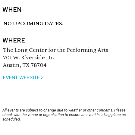
WHEN
NO UPCOMING DATES.
WHERE
The Long Center for the Performing Arts
701 W. Riverside Dr.
Austin, TX 78704
EVENT WEBSITE >
All events are subject to change due to weather or other concerns. Please
check with the venue or organization to ensure an event is taking place as
scheduled.