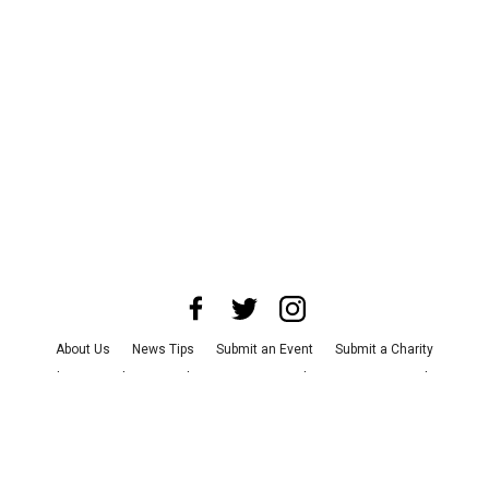
About Us
News Tips
Submit an Event
Submit a Charity
Advertise with Us
Jobs
Terms & Conditions
Privacy Policy
©
2026
CultureMap LLC. All Rights Reserved.