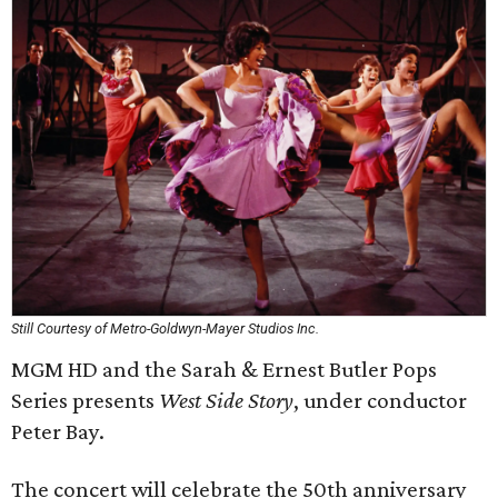
Still Courtesy of Metro-Goldwyn-Mayer Studios Inc.
MGM HD and the Sarah & Ernest Butler Pops
Series presents
West Side Story
, under conductor
Peter Bay.
The concert will celebrate the 50th anniversary