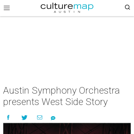
Austin Symphony Orchestra
presents West Side Story