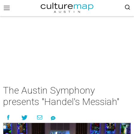
The Austin Symphony
presents "Handel's Messiah"