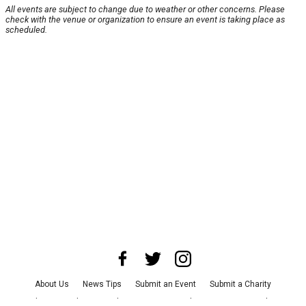
All events are subject to change due to weather or other concerns. Please
check with the venue or organization to ensure an event is taking place as
scheduled.
About Us
News Tips
Submit an Event
Submit a Charity
Advertise with Us
Jobs
Terms & Conditions
Privacy Policy