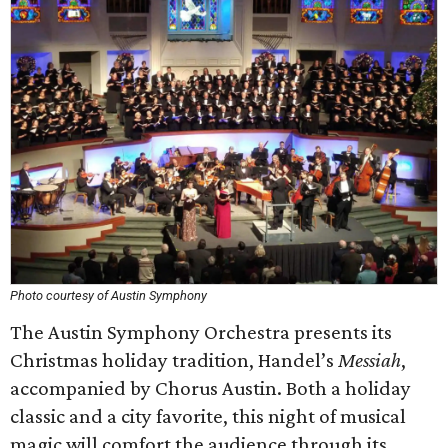
Photo courtesy of Austin Symphony
The Austin Symphony Orchestra presents its
Christmas holiday tradition, Handel’s
Messiah
,
accompanied by Chorus Austin. Both a holiday
classic and a city favorite, this night of musical
magic will comfort the audience through its