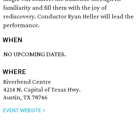
familiarity and fill them with the joy of
rediscovery. Conductor Ryan Heller will lead the
performance.
WHEN
NO UPCOMING DATES.
WHERE
Riverbend Centre
4214 N. Capital of Texas Hwy.
Austin, TX 78746
EVENT WEBSITE >