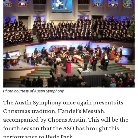
Photo courtesy of Austin Symphony
The Austin Symphony once again presents its
Christmas tradition, Handel’s Messiah,
accompanied by Chorus Austin. This will be the
fourth season that the ASO has brought this
performance to Hyde Park.