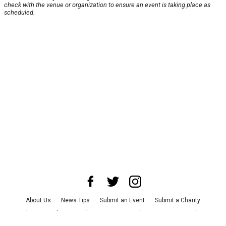
check with the venue or organization to ensure an event is taking place as
scheduled.
About Us
News Tips
Submit an Event
Submit a Charity
Advertise with Us
Jobs
Terms & Conditions
Privacy Policy