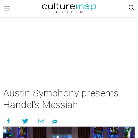
Austin Symphony presents
Handel’s Messiah