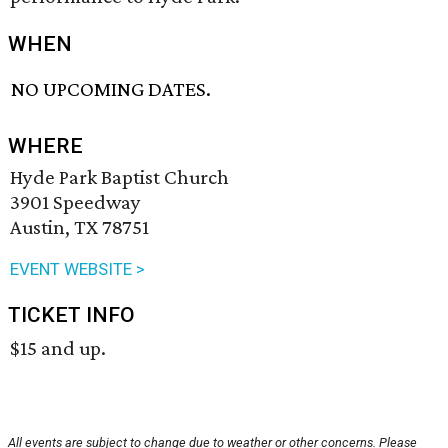
WHEN
NO UPCOMING DATES.
WHERE
Hyde Park Baptist Church
3901 Speedway
Austin, TX 78751
EVENT WEBSITE >
TICKET INFO
$15 and up.
All events are subject to change due to weather or other concerns. Please