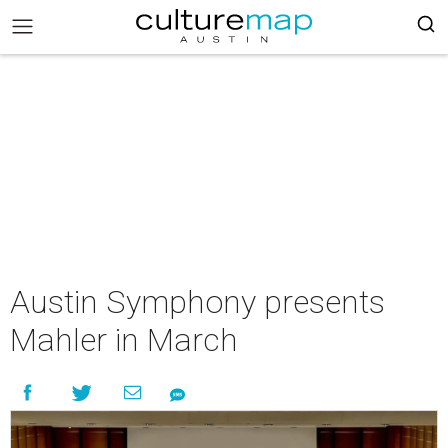
Austin Symphony presents
Mahler in March