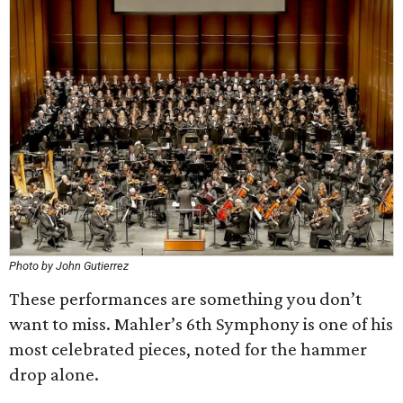
Photo by John Gutierrez
These performances are something you don’t
want to miss. Mahler’s 6th Symphony is one of his
most celebrated pieces, noted for the hammer
drop alone.