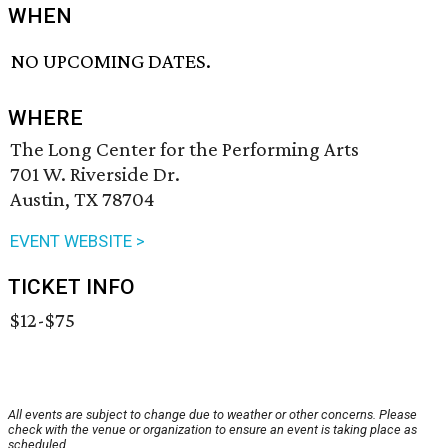
WHEN
NO UPCOMING DATES.
WHERE
The Long Center for the Performing Arts
701 W. Riverside Dr.
Austin, TX 78704
EVENT WEBSITE >
TICKET INFO
$12-$75
All events are subject to change due to weather or other concerns. Please
check with the venue or organization to ensure an event is taking place as
scheduled.