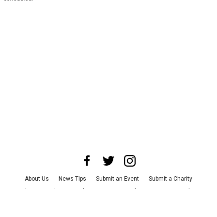
About Us
News Tips
Submit an Event
Submit a Charity
Advertise with Us
Jobs
Terms & Conditions
Privacy Policy
©
2026
CultureMap LLC. All Rights Reserved.