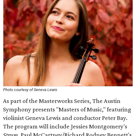
Photo courtesy of Geneva Lewis
As part of the Masterworks Series, The Austin
Symphony presents "Masters of Music," featuring
violinist Geneva Lewis and conductor Peter Bay.
The program will include Jessies Montgomery's
Strum
, Paul McCartney/Richard Rodney Bennett's