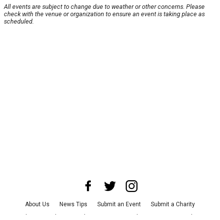
All events are subject to change due to weather or other concerns. Please
check with the venue or organization to ensure an event is taking place as
scheduled.
About Us
News Tips
Submit an Event
Submit a Charity
Advertise with Us
Jobs
Terms & Conditions
Privacy Policy