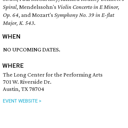
Spiral
, Mendelssohn's
Violin Concerto in E Minor,
Op. 64
, and Mozart's
Symphony No. 39 in E-flat
Major, K. 543
.
WHEN
NO UPCOMING DATES.
WHERE
The Long Center for the Performing Arts
701 W. Riverside Dr.
Austin, TX 78704
EVENT WEBSITE >