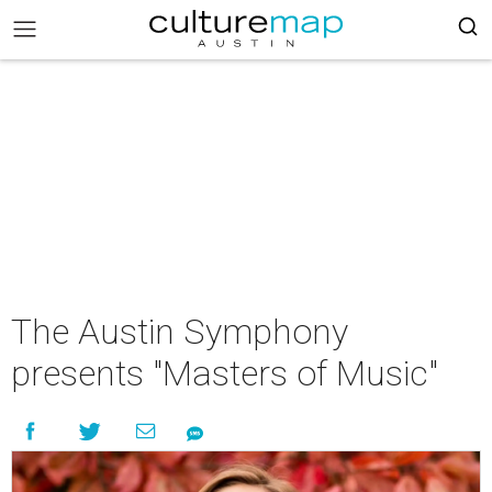
The Austin Symphony
presents "Masters of Music"