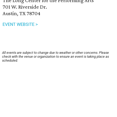
The Long Center for the Performing Arts
701 W. Riverside Dr.
Austin, TX 78704
EVENT WEBSITE >
All events are subject to change due to weather or other concerns. Please
check with the venue or organization to ensure an event is taking place as
scheduled.