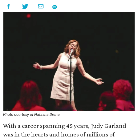
Photo courtesy of Natasha Drena
With a career spanning 45 years, Judy Garland
was in the hearts and homes of millions of