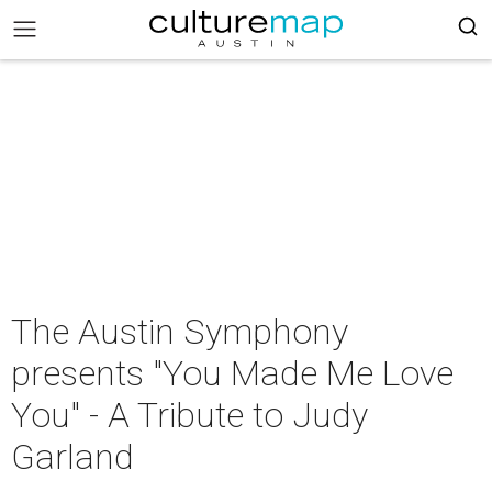
The Austin Symphony
presents "You Made Me Love
You" - A Tribute to Judy
Garland