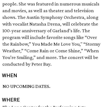
people. She was featured in numerous musicals
and movies, as well as theater and television
shows. The Austin Symphony Orchestra, along
with vocalist Natasha Drena, will celebrate the
100-year anniversary of Garland’s life. The
program will include favorite songs like “Over
the Rainbow,” You Made Me Love You," “Stormy
Weather,” “Come Rain or Come Shine,” “When
You’re Smiling,” and more. The concert will be
conducted by Peter Bay.
WHEN
NO UPCOMING DATES.
WHERE