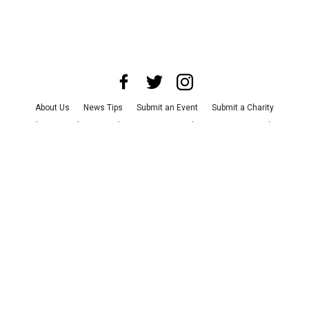
About Us
News Tips
Submit an Event
Submit a Charity
Advertise with Us
Jobs
Terms & Conditions
Privacy Policy
©
2026
CultureMap LLC. All Rights Reserved.