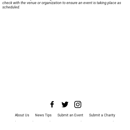
check with the venue or organization to ensure an event is taking place as
scheduled.
About Us
News Tips
Submit an Event
Submit a Charity
Advertise with Us
Jobs
Terms & Conditions
Privacy Policy