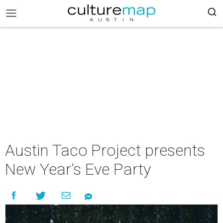
Austin Taco Project presents
New Year’s Eve Party