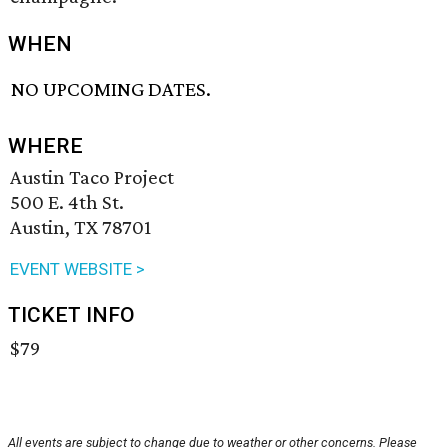
WHEN
NO UPCOMING DATES.
WHERE
Austin Taco Project
500 E. 4th St.
Austin, TX 78701
EVENT WEBSITE >
TICKET INFO
$79
All events are subject to change due to weather or other concerns. Please