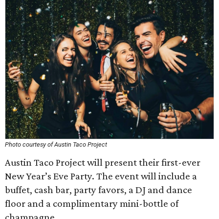
Photo courtesy of Austin Taco Project
Austin Taco Project will present their first-ever
New Year’s Eve Party. The event will include a
buffet, cash bar, party favors, a DJ and dance
floor and a complimentary mini-bottle of
champagne.