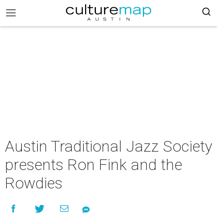
Austin Traditional Jazz Society
presents Ron Fink and the
Rowdies