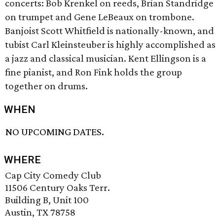
concerts: Bob Krenkel on reeds, Brian Standridge
on trumpet and Gene LeBeaux on trombone.
Banjoist Scott Whitfield is nationally-known, and
tubist Carl Kleinsteuber is highly accomplished as
a jazz and classical musician. Kent Ellingson is a
fine pianist, and Ron Fink holds the group
together on drums.
WHEN
NO UPCOMING DATES.
WHERE
Cap City Comedy Club
11506 Century Oaks Terr.
Building B, Unit 100
Austin, TX 78758