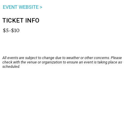
EVENT WEBSITE >
TICKET INFO
$5-$10
All events are subject to change due to weather or other concerns. Please
check with the venue or organization to ensure an event is taking place as
scheduled.