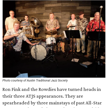
Photo courtesy of Austin Traditional Jazz Society
Ron Fink and the Rowdies have turned heads in
their three ATJS appearances. They are
spearheaded by three mainstays of past All-Star