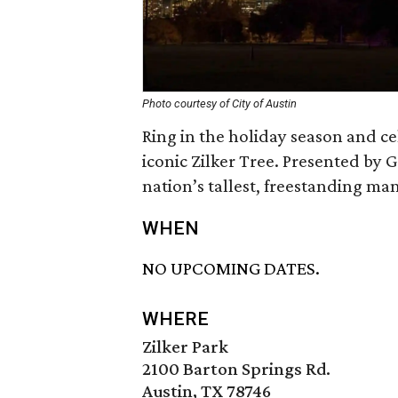
Photo courtesy of City of Austin
Ring in the holiday season and ce
iconic Zilker Tree. Presented by Go
nation’s tallest, freestanding m
WHEN
NO UPCOMING DATES.
WHERE
Zilker Park
2100 Barton Springs Rd.
Austin, TX 78746