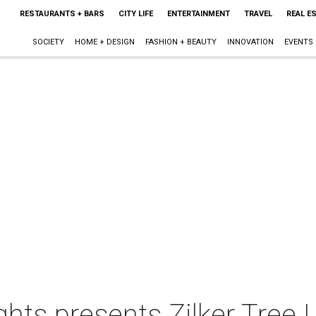
RESTAURANTS + BARS
CITY LIFE
ENTERTAINMENT
TRAVEL
REAL E
SOCIETY
HOME + DESIGN
FASHION + BEAUTY
INNOVATION
EVENTS
ights presents Zilker Tree 