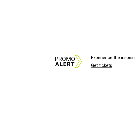
Experience the inspir
Get tickets
About Us
News Tips & Sugges