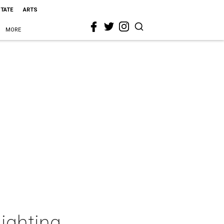
STATE
ARTS
MORE
Lighting