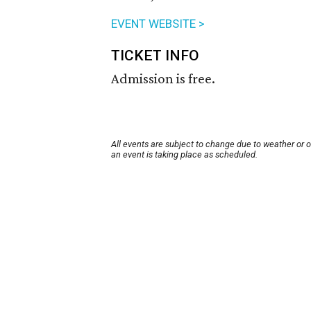
EVENT WEBSITE >
TICKET INFO
Admission is free.
All events are subject to change due to weather or 
an event is taking place as scheduled.