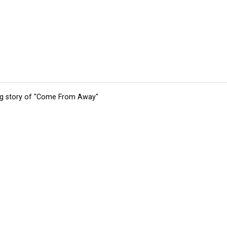
ing story of "Come From Away"
tions
Submit an Event
Submit a Charity
Advertise with Us
Jobs
Ter
©
2026
CultureMap LLC. All Rights Reserved.