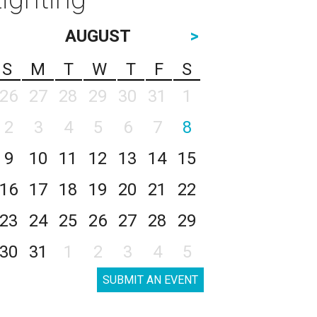
AUGUST
>
S
M
T
W
T
F
S
26
27
28
29
30
31
1
2
3
4
5
6
7
8
9
10
11
12
13
14
15
16
17
18
19
20
21
22
23
24
25
26
27
28
29
30
31
1
2
3
4
5
SUBMIT AN EVENT