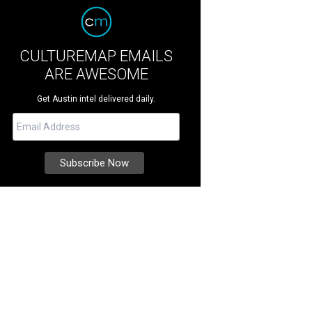
CULTUREMAP EMAILS
ARE AWESOME
Get Austin intel delivered daily.