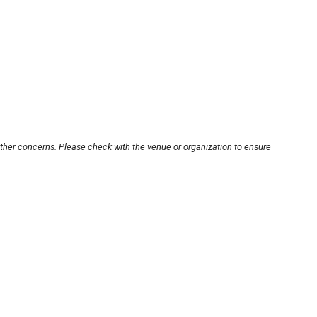
other concerns. Please check with the venue or organization to ensure