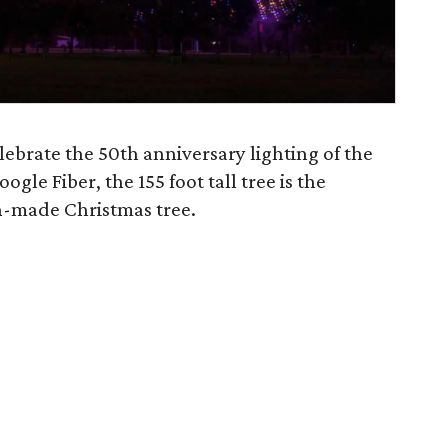
lebrate the 50th anniversary lighting of the
ogle Fiber, the 155 foot tall tree is the
an-made Christmas tree.