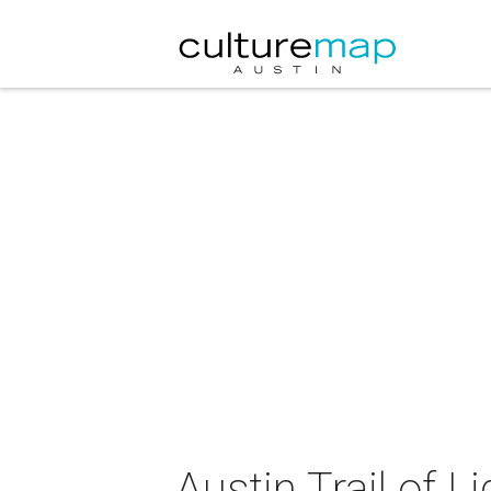
Austin Trail of L