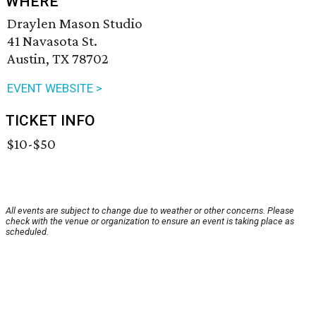
WHERE
Draylen Mason Studio
41 Navasota St.
Austin, TX 78702
EVENT WEBSITE >
TICKET INFO
$10-$50
All events are subject to change due to weather or other concerns. Please
check with the venue or organization to ensure an event is taking place as
scheduled.