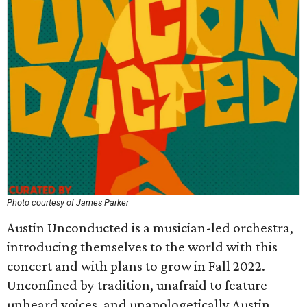
Photo courtesy of James Parker
Austin Unconducted is a musician-led orchestra,
introducing themselves to the world with this
concert and with plans to grow in Fall 2022.
Unconfined by tradition, unafraid to feature
unheard voices, and unapologetically Austin,