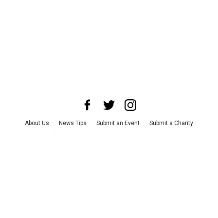
About Us
News Tips
Submit an Event
Submit a Charity
Advertise with Us
Jobs
Terms & Conditions
Privacy Policy
©
2026
CultureMap LLC. All Rights Reserved.