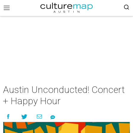
Austin Unconducted! Concert
+ Happy Hour