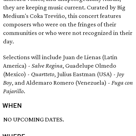
they are keeping music current. Curated by Big
Medium's Coka Treviño, this concert features
composers who were on the fringes of their
communities or who were not recognized in their
day.
Selections will include Juan de Lienas (Latin
America) -
Salve Regina
, Guadelupe Olmedo
(Mexico) -
Quartteto
, Julius Eastman (USA) -
Joy
Boy
, and Aldemaro Romero (Venezuela) -
Fuga con
Pajarillo
.
WHEN
NO UPCOMING DATES.