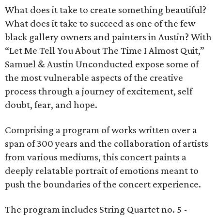
What does it take to create something beautiful?
What does it take to succeed as one of the few
black gallery owners and painters in Austin? With
“Let Me Tell You About The Time I Almost Quit,”
Samuel & Austin Unconducted expose some of
the most vulnerable aspects of the creative
process through a journey of excitement, self
doubt, fear, and hope.
Comprising a program of works written over a
span of 300 years and the collaboration of artists
from various mediums, this concert paints a
deeply relatable portrait of emotions meant to
push the boundaries of the concert experience.
The program includes String Quartet no. 5 -