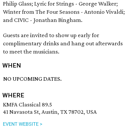
Philip Glass; Lyric for Strings - George Walker;
Winter from The Four Seasons - Antonio Vivaldi;
and CIVIC - Jonathan Bingham.
Guests are invited to show up early for
complimentary drinks and hang out afterwards
to meet the musicians.
WHEN
NO UPCOMING DATES.
WHERE
KMFA Classical 89.5
41 Navasota St, Austin, TX 78702, USA
EVENT WEBSITE >