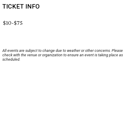
TICKET INFO
$10-$75
All events are subject to change due to weather or other concerns. Please
check with the venue or organization to ensure an event is taking place as
scheduled.