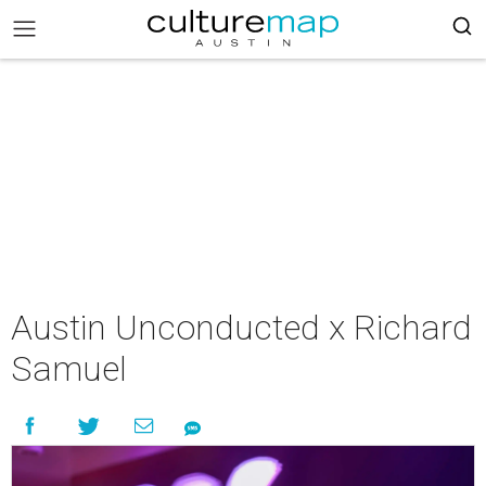
Austin Unconducted x Richard
Samuel