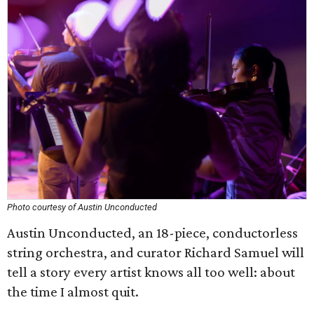
Photo courtesy of Austin Unconducted
Austin Unconducted, an 18-piece, conductorless
string orchestra, and curator Richard Samuel will
tell a story every artist knows all too well: about
the time I almost quit.