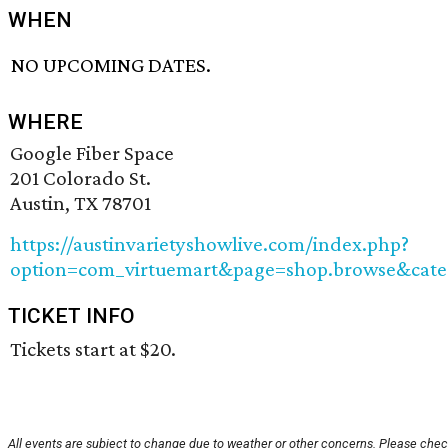
WHEN
NO UPCOMING DATES.
WHERE
Google Fiber Space
201 Colorado St.
Austin, TX 78701
https://austinvarietyshowlive.com/index.php?
option=com_virtuemart&page=shop.browse&cate
TICKET INFO
Tickets start at $20.
All events are subject to change due to weather or other concerns. Please chec