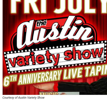
Courtesy of Austin Variety Show