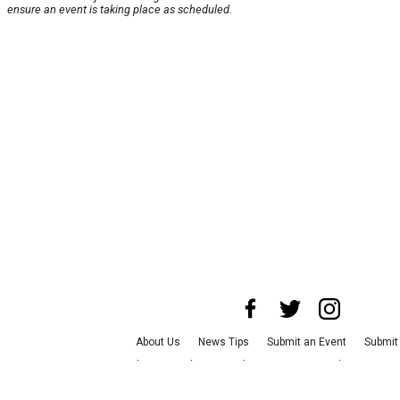
ensure an event is taking place as scheduled.
About Us
News Tips
Submit an Event
Submit 
Advertise with Us
Jobs
Terms & Conditions
Pr
©
2026
CultureMap LLC. All Rights Reserved