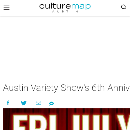
Austin Variety Show's 6th Anni