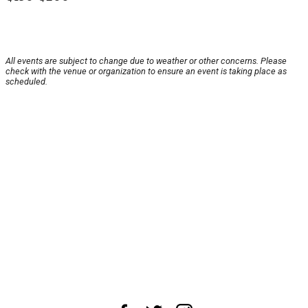
All events are subject to change due to weather or other concerns. Please
check with the venue or organization to ensure an event is taking place as
scheduled.