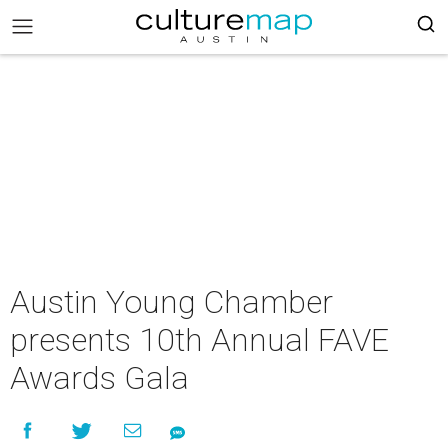
Austin Young Chamber
presents 10th Annual FAVE
Awards Gala