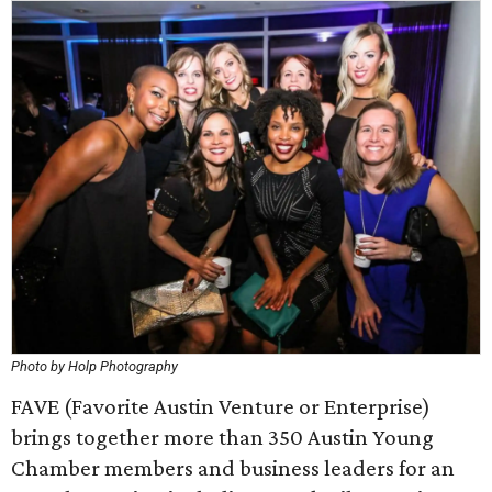
Photo by Holp Photography
FAVE (Favorite Austin Venture or Enterprise)
brings together more than 350 Austin Young
Chamber members and business leaders for an