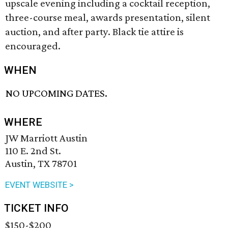
upscale evening including a cocktail reception,
three-course meal, awards presentation, silent
auction, and after party. Black tie attire is
encouraged.
WHEN
NO UPCOMING DATES.
WHERE
JW Marriott Austin
110 E. 2nd St.
Austin, TX 78701
EVENT WEBSITE >
TICKET INFO
$150-$200