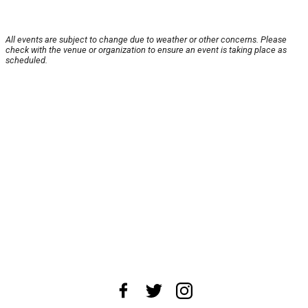
All events are subject to change due to weather or other concerns. Please
check with the venue or organization to ensure an event is taking place as
scheduled.