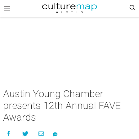
Austin Young Chamber
presents 12th Annual FAVE
Awards