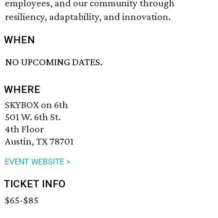
employees, and our community through
resiliency, adaptability, and innovation.
WHEN
NO UPCOMING DATES.
WHERE
SKYBOX on 6th
501 W. 6th St.
4th Floor
Austin, TX 78701
EVENT WEBSITE >
TICKET INFO
$65-$85