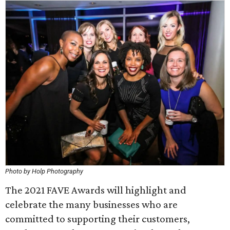
Photo by Holp Photography
The 2021 FAVE Awards will highlight and
celebrate the many businesses who are
committed to supporting their customers,