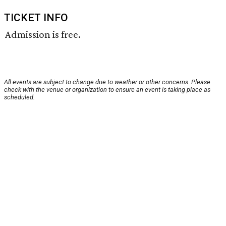
TICKET INFO
Admission is free.
All events are subject to change due to weather or other concerns. Please
check with the venue or organization to ensure an event is taking place as
scheduled.