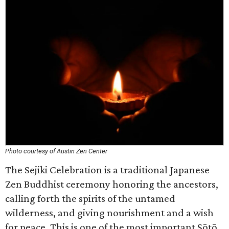
Photo courtesy of Austin Zen Center
The Sejiki Celebration is a traditional Japanese
Zen Buddhist ceremony honoring the ancestors,
calling forth the spirits of the untamed
wilderness, and giving nourishment and a wish
for peace. This is one of the most important Sōtō