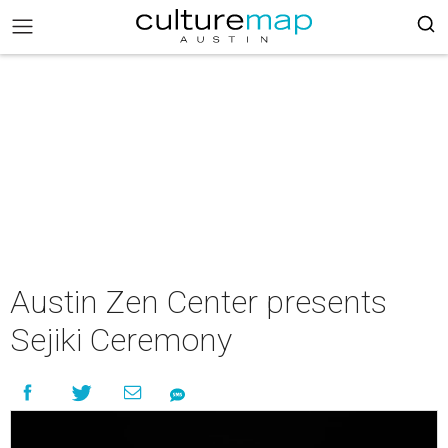
Austin Zen Center presents
Sejiki Ceremony