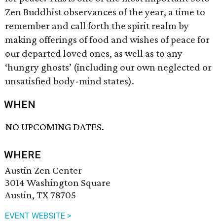
Zen Buddhist observances of the year, a time to
remember and call forth the spirit realm by
making offerings of food and wishes of peace for
our departed loved ones, as well as to any
‘hungry ghosts’ (including our own neglected or
unsatisfied body-mind states).
WHEN
NO UPCOMING DATES.
WHERE
Austin Zen Center
3014 Washington Square
Austin, TX 78705
EVENT WEBSITE >