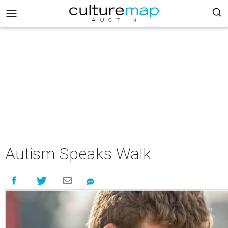
Autism Speaks Walk