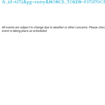
fr_id=6172&pg=entry&NONCE_TOKEN=F371570C
All events are subject to change due to weather or other concerns. Please chec
event is taking place as scheduled.