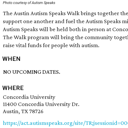
Photo courtesy of Autism Speaks
The Austin Autism Speaks Walk brings together th
support one another and fuel the Autism Speaks mis
Autism Speaks will be held both in person at Concor
The Walk program will bring the community toget
raise vital funds for people with autism.
WHEN
NO UPCOMING DATES.
WHERE
Concordia University
11400 Concordia University Dr.
Austin, TX 78726
https://act.autismspeaks.org/site/TR;jsessionid=