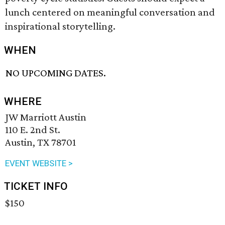
lunch centered on meaningful conversation and
inspirational storytelling.
WHEN
NO UPCOMING DATES.
WHERE
JW Marriott Austin
110 E. 2nd St.
Austin, TX 78701
EVENT WEBSITE >
TICKET INFO
$150