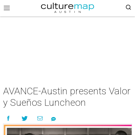
AVANCE-Austin presents Valor
y Sueños Luncheon