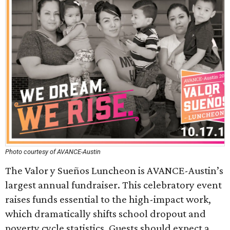
Photo courtesy of AVANCE-Austin
The Valor y Sueños Luncheon is AVANCE-Austin’s
largest annual fundraiser. This celebratory event
raises funds essential to the high-impact work,
which dramatically shifts school dropout and
poverty cycle statistics. Guests should expect a