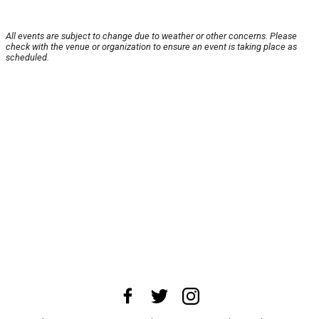
All events are subject to change due to weather or other concerns. Please
check with the venue or organization to ensure an event is taking place as
scheduled.