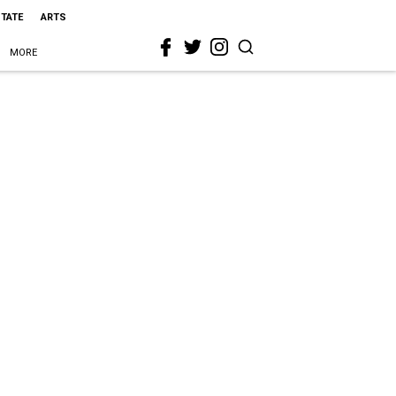
STATE
ARTS
MORE