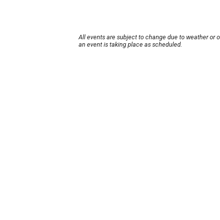
All events are subject to change due to weather or 
an event is taking place as scheduled.