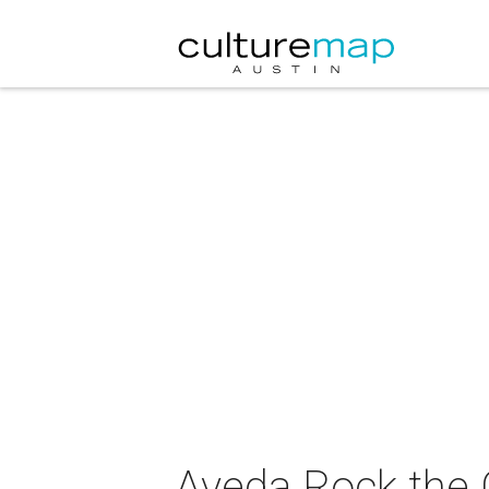
Aveda Rock the 