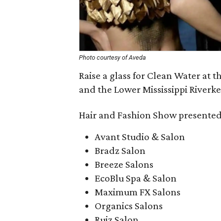
Photo courtesy of Aveda
Raise a glass for Clean Water at t
and the Lower Mississippi Riverk
Hair and Fashion Show presented
Avant Studio & Salon
Bradz Salon
Breeze Salons
EcoBlu Spa & Salon
Maximum FX Salons
Organics Salons
Ruiz Salon