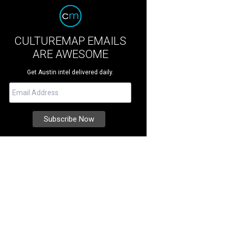
CULTUREMAP EMAILS
ARE AWESOME
Get Austin intel delivered daily.