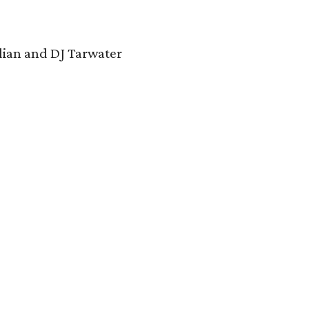
dian and DJ Tarwater