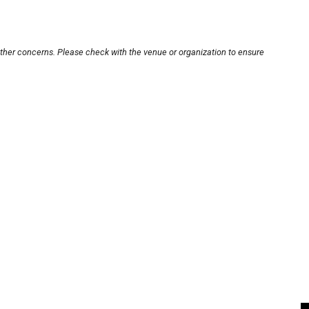
other concerns. Please check with the venue or organization to ensure