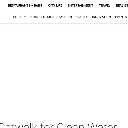
RESTAURANTS + BARS
CITY LIFE
ENTERTAINMENT
TRAVEL
REAL E
SOCIETY
HOME + DESIGN
FASHION + BEAUTY
INNOVATION
EVENTS
Catwalk for Clean Water