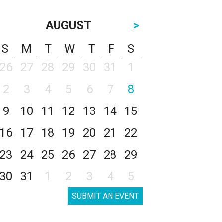
AUGUST
>
S
M
T
W
T
F
S
26
27
28
29
30
31
1
2
3
4
5
6
7
8
9
10
11
12
13
14
15
16
17
18
19
20
21
22
23
24
25
26
27
28
29
30
31
1
2
3
4
5
SUBMIT AN EVENT