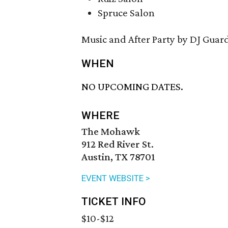
Spruce Salon
Music and After Party by DJ Guar
WHEN
NO UPCOMING DATES.
WHERE
The Mohawk
912 Red River St.
Austin, TX 78701
EVENT WEBSITE >
TICKET INFO
$10-$12