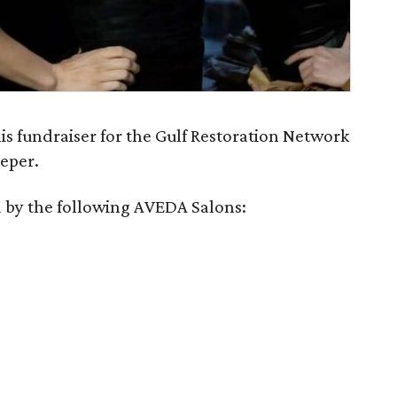
his fundraiser for the Gulf Restoration Network
eeper.
 by the following AVEDA Salons: