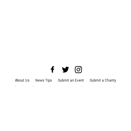
About Us
News Tips
Submit an Event
Submit a Charity
Advertise with Us
Jobs
Terms & Conditions
Privacy Policy
©
2026
CultureMap LLC. All Rights Reserved.