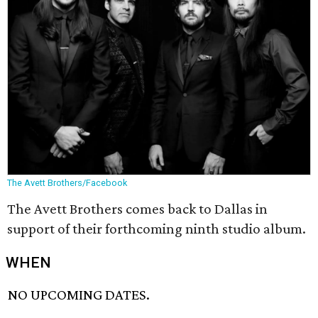
The Avett Brothers/Facebook
The Avett Brothers comes back to Dallas in
support of their forthcoming ninth studio album.
WHEN
NO UPCOMING DATES.