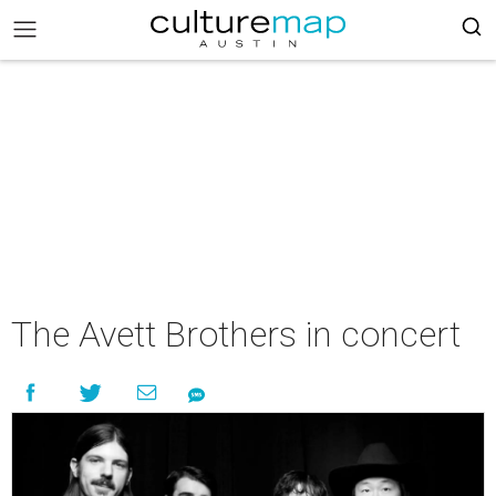
The Avett Brothers in concert