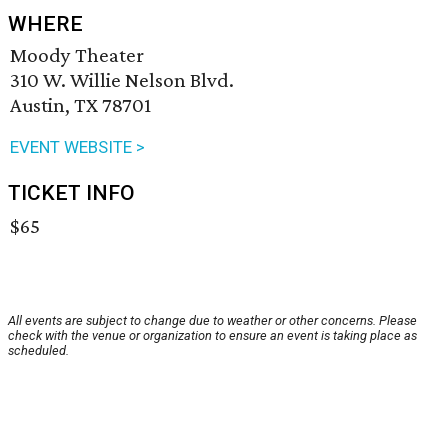
WHERE
Moody Theater
310 W. Willie Nelson Blvd.
Austin, TX 78701
EVENT WEBSITE >
TICKET INFO
$65
All events are subject to change due to weather or other concerns. Please
check with the venue or organization to ensure an event is taking place as
scheduled.