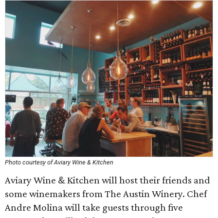
Photo courtesy of Aviary Wine & Kitchen
Aviary Wine & Kitchen will host their friends and
some winemakers from The Austin Winery. Chef
Andre Molina will take guests through five