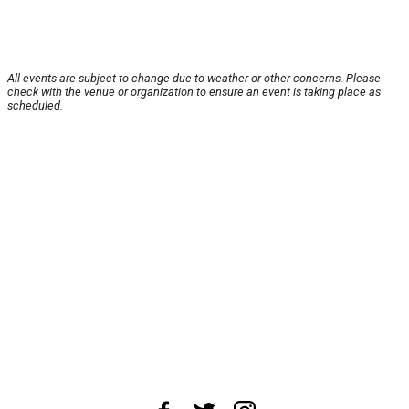
All events are subject to change due to weather or other concerns. Please
check with the venue or organization to ensure an event is taking place as
scheduled.