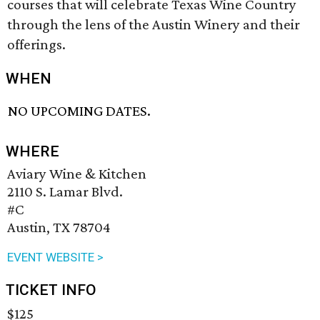
courses that will celebrate Texas Wine Country
through the lens of the Austin Winery and their
offerings.
WHEN
NO UPCOMING DATES.
WHERE
Aviary Wine & Kitchen
2110 S. Lamar Blvd.
#C
Austin, TX 78704
EVENT WEBSITE >
TICKET INFO
$125