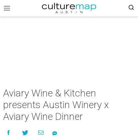
Aviary Wine & Kitchen
presents Austin Winery x
Aviary Wine Dinner