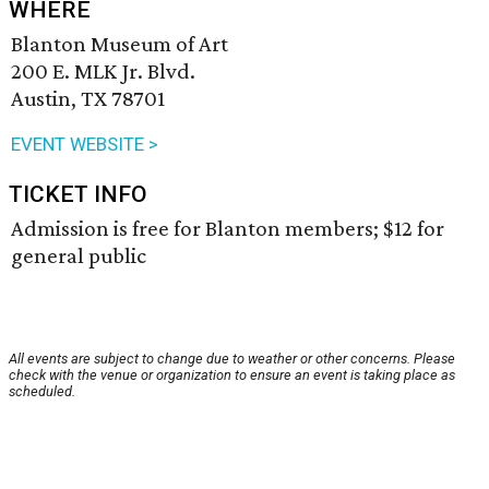
WHERE
Blanton Museum of Art
200 E. MLK Jr. Blvd.
Austin, TX 78701
EVENT WEBSITE >
TICKET INFO
Admission is free for Blanton members; $12 for
general public
All events are subject to change due to weather or other concerns. Please
check with the venue or organization to ensure an event is taking place as
scheduled.