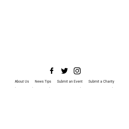
About Us
News Tips
Submit an Event
Submit a Charity
Advertise with Us
Jobs
Terms & Conditions
Privacy Policy
©
2026
CultureMap LLC. All Rights Reserved.