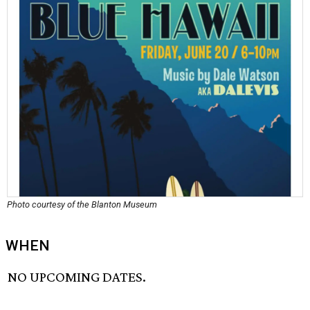
Photo courtesy of the Blanton Museum
WHEN
NO UPCOMING DATES.