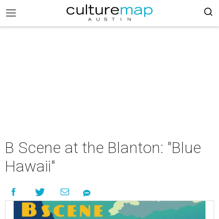
B Scene at the Blanton: "Blue
Hawaii"