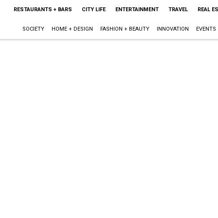
RESTAURANTS + BARS
CITY LIFE
ENTERTAINMENT
TRAVEL
REAL E
SOCIETY
HOME + DESIGN
FASHION + BEAUTY
INNOVATION
EVENTS