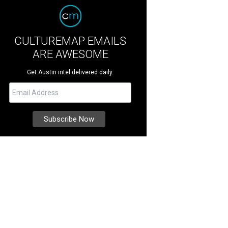
CULTUREMAP EMAILS
ARE AWESOME
Get Austin intel delivered daily.