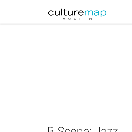
B Scene: Jazz