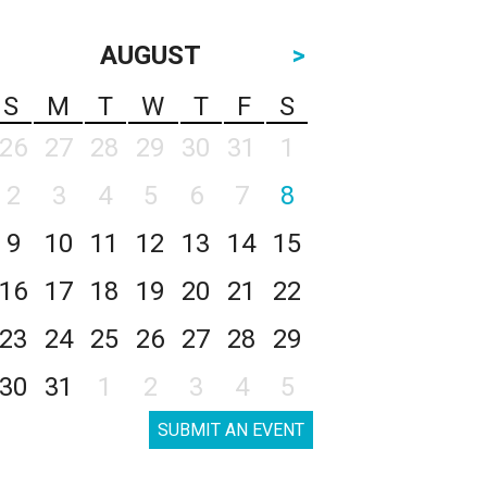
AUGUST
>
S
M
T
W
T
F
S
26
27
28
29
30
31
1
2
3
4
5
6
7
8
9
10
11
12
13
14
15
16
17
18
19
20
21
22
23
24
25
26
27
28
29
30
31
1
2
3
4
5
SUBMIT AN EVENT