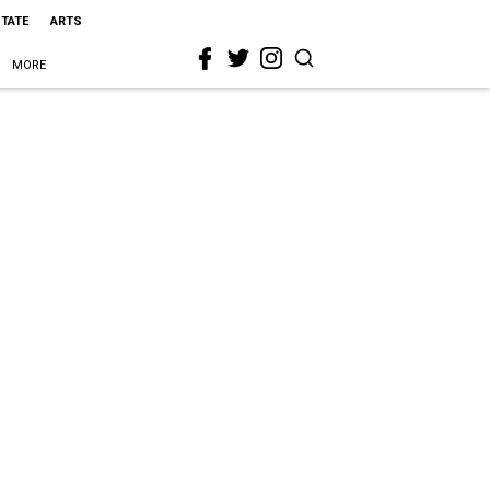
STATE
ARTS
MORE