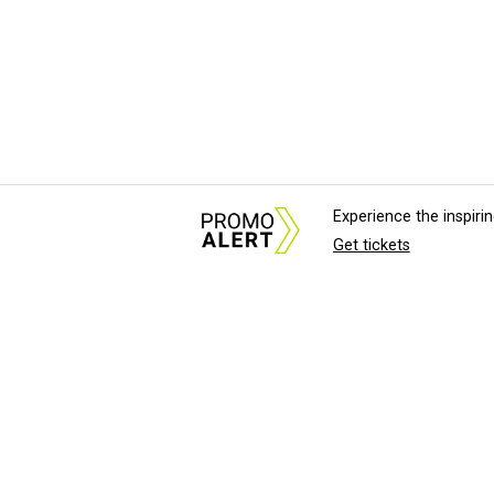
Experience the inspir
Get tickets
About Us
News Tips & Sugges