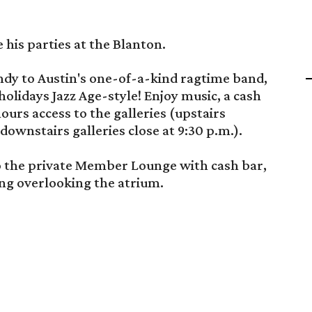
e his parties at the Blanton.
dy to Austin's one-of-a-kind ragtime band,
olidays Jazz Age-style! Enjoy music, a cash
ours access to the galleries (upstairs
, downstairs galleries close at 9:30 p.m.).
 the private Member Lounge with cash bar,
ing overlooking the atrium.