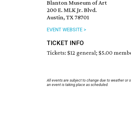
Blanton Museum of Art
200 E. MLK Jr. Blvd.
Austin, TX 78701
EVENT WEBSITE >
TICKET INFO
Tickets: $12 general; $5.00 memb
All events are subject to change due to weather or 
an event is taking place as scheduled.