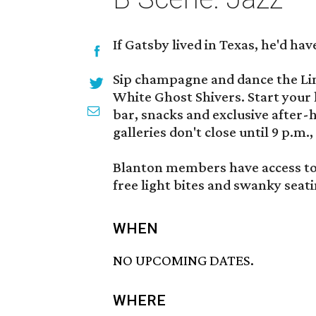
If Gatsby lived in Texas, he'd hav
Sip champagne and dance the Lin
White Ghost Shivers. Start your h
bar, snacks and exclusive after-h
galleries don't close until 9 p.m.
Blanton members have access to
free light bites and swanky seat
WHEN
NO UPCOMING DATES.
WHERE