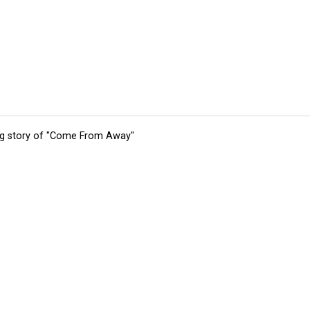
ing story of "Come From Away"
tions
Submit an Event
Submit a Charity
Advertise with Us
Jobs
Ter
©
2026
CultureMap LLC. All Rights Reserved.