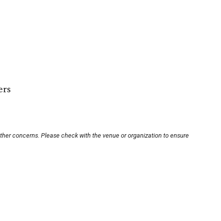
ers
other concerns. Please check with the venue or organization to ensure