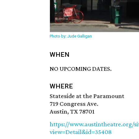
Photo by: Jude Galligan
WHEN
NO UPCOMING DATES.
WHERE
Stateside at the Paramount
719 Congress Ave.
Austin, TX 78701
https://www.austintheatre.org/s
view=Detail&id=35408