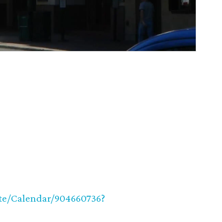
ite/Calendar/904660736?