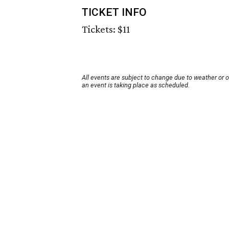
TICKET INFO
Tickets: $11
All events are subject to change due to weather or 
an event is taking place as scheduled.