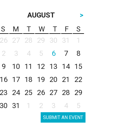
AUGUST
>
S
M
T
W
T
F
S
26
27
28
29
30
31
1
2
3
4
5
6
7
8
9
10
11
12
13
14
15
16
17
18
19
20
21
22
23
24
25
26
27
28
29
30
31
1
2
3
4
5
SUBMIT AN EVENT