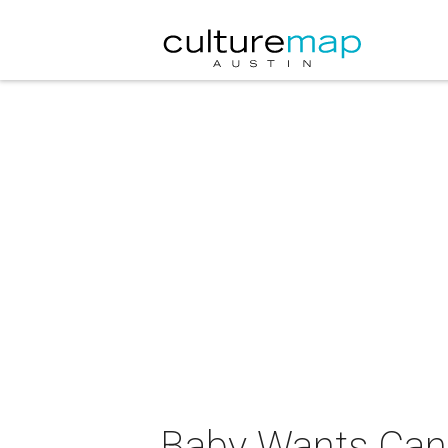
Baby Wants Can