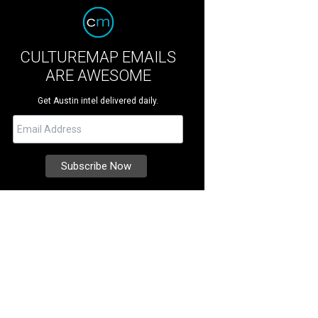
CULTUREMAP EMAILS
ARE AWESOME
Get Austin intel delivered daily.