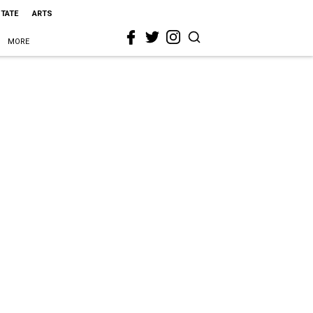
STATE
ARTS
MORE