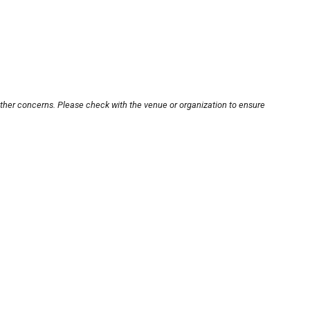
other concerns. Please check with the venue or organization to ensure