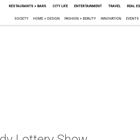
RESTAURANTS + BARS
CITY LIFE
ENTERTAINMENT
TRAVEL
REAL E
SOCIETY
HOME + DESIGN
FASHION + BEAUTY
INNOVATION
EVENTS
dy Lottery Show