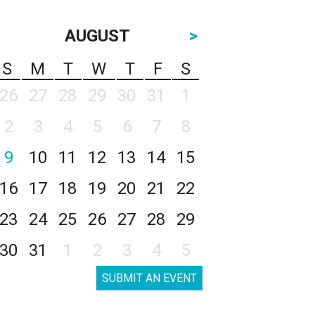
AUGUST
>
S
M
T
W
T
F
S
26
27
28
29
30
31
1
2
3
4
5
6
7
8
9
10
11
12
13
14
15
16
17
18
19
20
21
22
23
24
25
26
27
28
29
30
31
1
2
3
4
5
SUBMIT AN EVENT