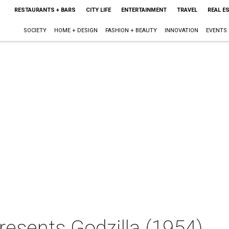
RESTAURANTS + BARS
CITY LIFE
ENTERTAINMENT
TRAVEL
REAL E
SOCIETY
HOME + DESIGN
FASHION + BEAUTY
INNOVATION
EVENTS
resents Godzilla (1954)