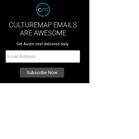
CULTUREMAP EMAILS
ARE AWESOME
Get Austin intel delivered daily.