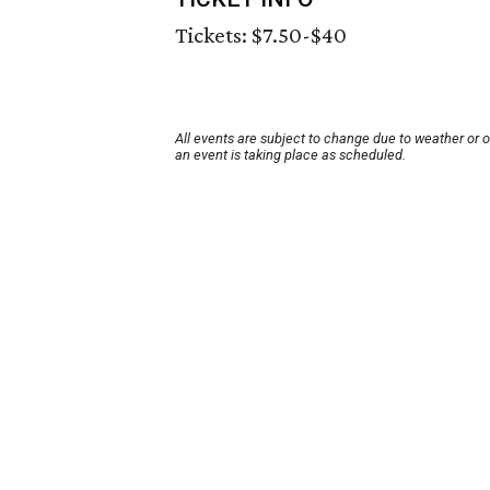
Tickets: $7.50-$40
All events are subject to change due to weather or 
an event is taking place as scheduled.