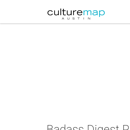
Badass Digest P