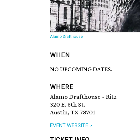
Alamo Drafthouse
WHEN
NO UPCOMING DATES.
WHERE
Alamo Drafthouse - Ritz
320 E. 6th St.
Austin, TX 78701
EVENT WEBSITE >
TICKET INFO