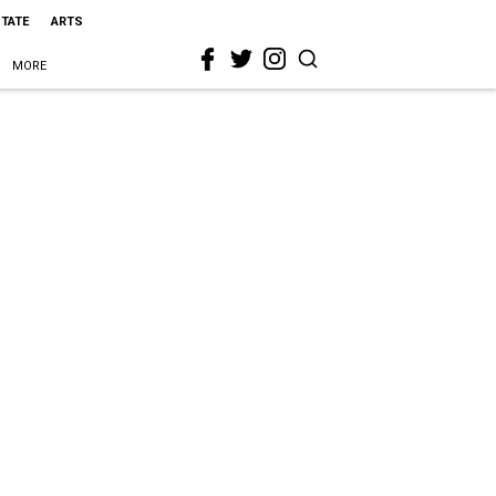
STATE
ARTS
MORE