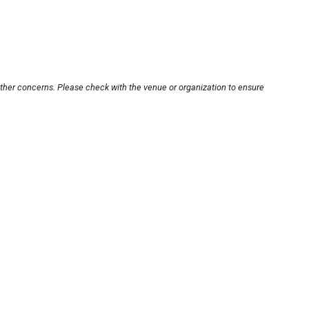
other concerns. Please check with the venue or organization to ensure