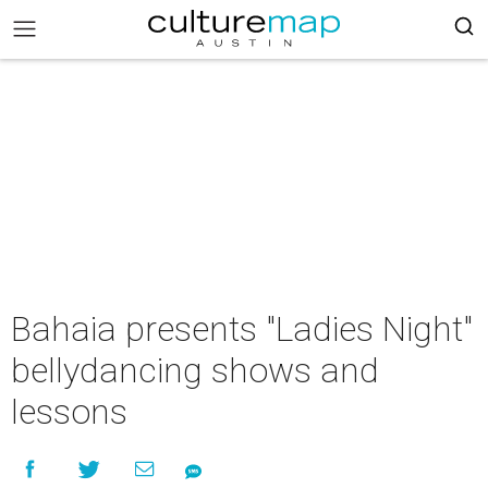
Bahaia presents "Ladies Night"
bellydancing shows and
lessons