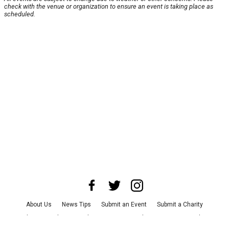
check with the venue or organization to ensure an event is taking place as
scheduled.
About Us
News Tips
Submit an Event
Submit a Charity
Advertise with Us
Jobs
Terms & Conditions
Privacy Policy