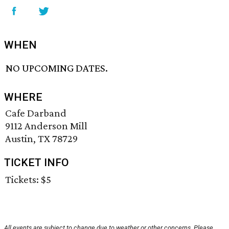
WHEN
NO UPCOMING DATES.
WHERE
Cafe Darband
9112 Anderson Mill
Austin, TX 78729
TICKET INFO
Tickets: $5
All events are subject to change due to weather or other concerns. Please