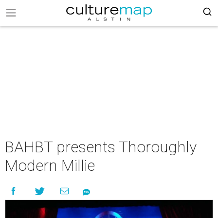
BAHBT presents Thoroughly
Modern Millie