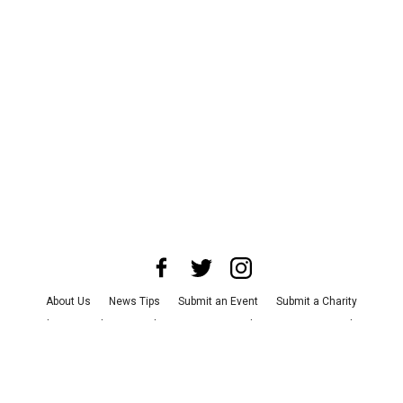
About Us
News Tips
Submit an Event
Submit a Charity
Advertise with Us
Jobs
Terms & Conditions
Privacy Policy
©
2026
CultureMap LLC. All Rights Reserved.