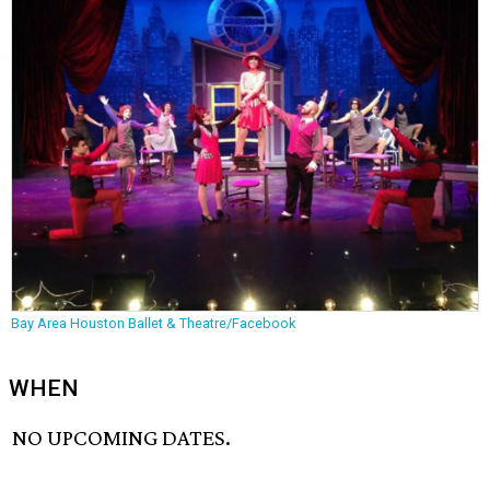
Bay Area Houston Ballet & Theatre/Facebook
WHEN
NO UPCOMING DATES.