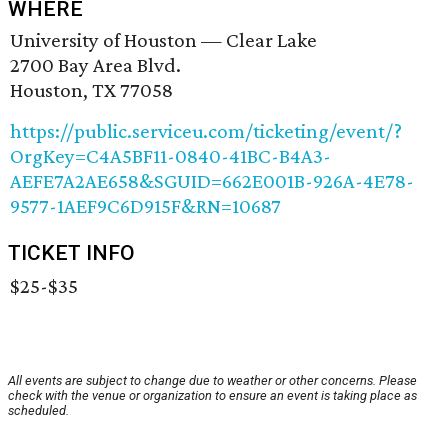
WHERE
University of Houston — Clear Lake
2700 Bay Area Blvd.
Houston, TX 77058
https://public.serviceu.com/ticketing/event/?
OrgKey=C4A5BF11-0840-41BC-B4A3-
AEFE7A2AE658&SGUID=662E001B-926A-4E78-
9577-1AEF9C6D915F&RN=10687
TICKET INFO
$25-$35
All events are subject to change due to weather or other concerns. Please
check with the venue or organization to ensure an event is taking place as
scheduled.