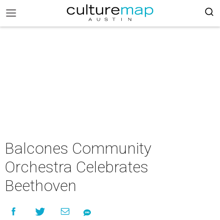
Balcones Community
Orchestra Celebrates
Beethoven