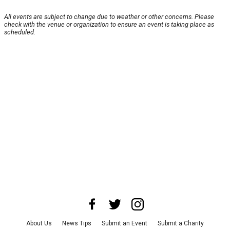
All events are subject to change due to weather or other concerns. Please
check with the venue or organization to ensure an event is taking place as
scheduled.
About Us
News Tips
Submit an Event
Submit a Charity