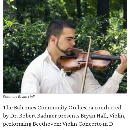
Photo by Bryan Hall
The Balcones Community Orchestra conducted
by Dr. Robert Radmer presents Bryan Hall, Violin,
performing Beethoven: Violin Concerto in D