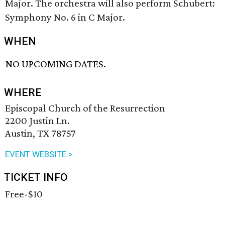
Major. The orchestra will also perform Schubert:
Symphony No. 6 in C Major.
WHEN
NO UPCOMING DATES.
WHERE
Episcopal Church of the Resurrection
2200 Justin Ln.
Austin, TX 78757
EVENT WEBSITE >
TICKET INFO
Free-$10