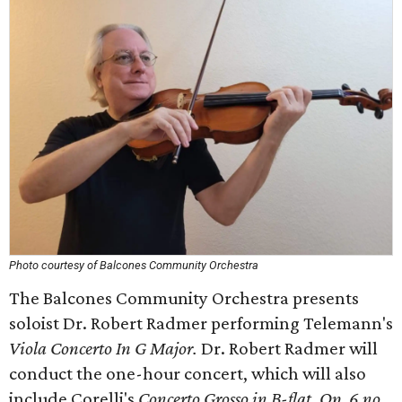
Photo courtesy of Balcones Community Orchestra
The Balcones Community Orchestra presents
soloist Dr. Robert Radmer performing Telemann's
Viola Concerto In G Major.
Dr. Robert Radmer will
conduct the one-hour concert, which will also
include Corelli's
Concerto Grosso in B-flat, Op. 6 no.