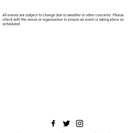
All events are subject to change due to weather or other concerns. Please
check with the venue or organization to ensure an event is taking place as
scheduled.