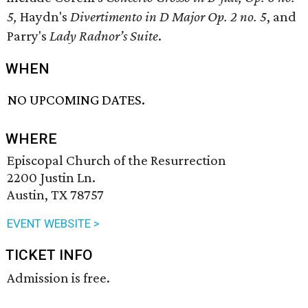
5,
Haydn's
Divertimento in D Major Op. 2 no. 5
, and
Parry's
Lady Radnor’s Suite
.
WHEN
NO UPCOMING DATES.
WHERE
Episcopal Church of the Resurrection
2200 Justin Ln.
Austin, TX 78757
EVENT WEBSITE >
TICKET INFO
Admission is free.