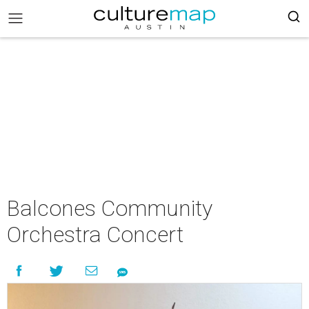
Balcones Community
Orchestra Concert