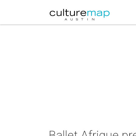
Ballet Afrique p