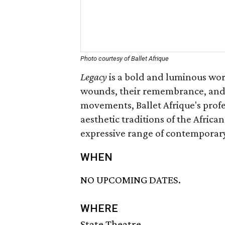
Photo courtesy of Ballet Afrique
Legacy
is a bold and luminous work
wounds, their remembrance, and 
movements, Ballet Afrique's pro
aesthetic traditions of the Africa
expressive range of contemporar
WHEN
NO UPCOMING DATES.
WHERE
State Theatre