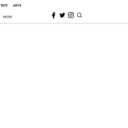
STATE
ARTS
MORE