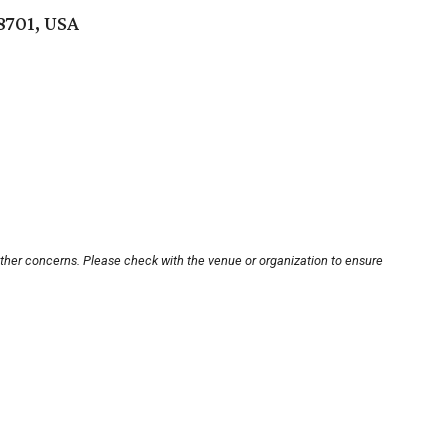
8701, USA
other concerns. Please check with the venue or organization to ensure