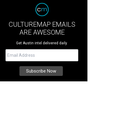
CULTUREMAP EMAILS
ARE AWESOME
Get Austin intel delivered daily.