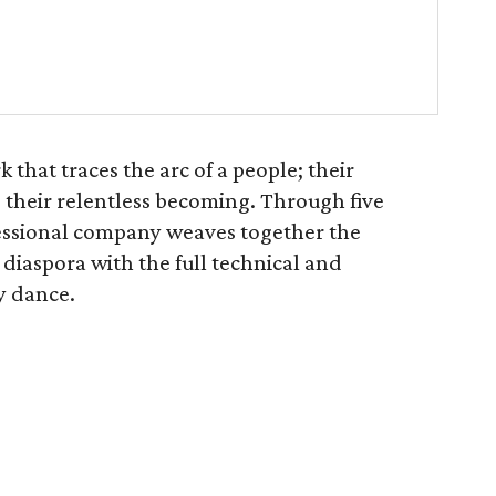
 that traces the arc of a people; their
their relentless becoming. Through five
fessional company weaves together the
n diaspora with the full technical and
y dance.