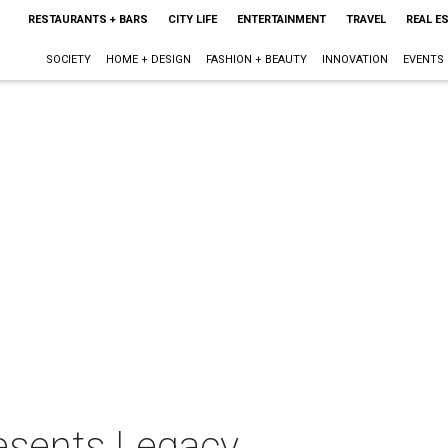
RESTAURANTS + BARS
CITY LIFE
ENTERTAINMENT
TRAVEL
REAL E
SOCIETY
HOME + DESIGN
FASHION + BEAUTY
INNOVATION
EVENTS
resents Legacy