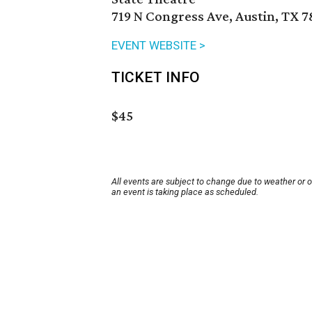
719 N Congress Ave, Austin, TX 7
EVENT WEBSITE >
TICKET INFO
$45
All events are subject to change due to weather or 
an event is taking place as scheduled.