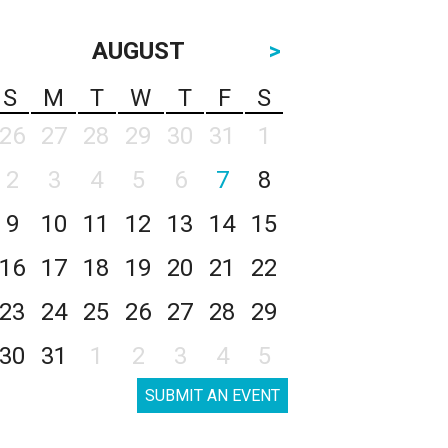
AUGUST
>
S
M
T
W
T
F
S
26
27
28
29
30
31
1
2
3
4
5
6
7
8
9
10
11
12
13
14
15
16
17
18
19
20
21
22
23
24
25
26
27
28
29
30
31
1
2
3
4
5
SUBMIT AN EVENT