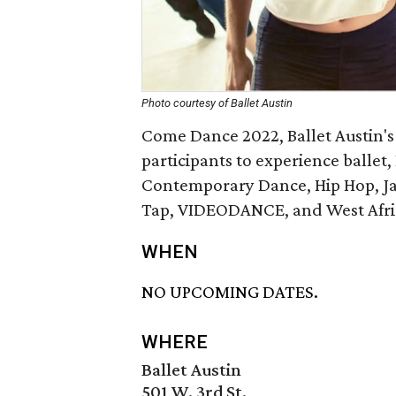
Photo courtesy of Ballet Austin
Come Dance 2022, Ballet Austin's 
participants to experience ballet
Contemporary Dance, Hip Hop, Jaz
Tap, VIDEODANCE, and West Afri
WHEN
NO UPCOMING DATES.
WHERE
Ballet Austin
501 W. 3rd St.