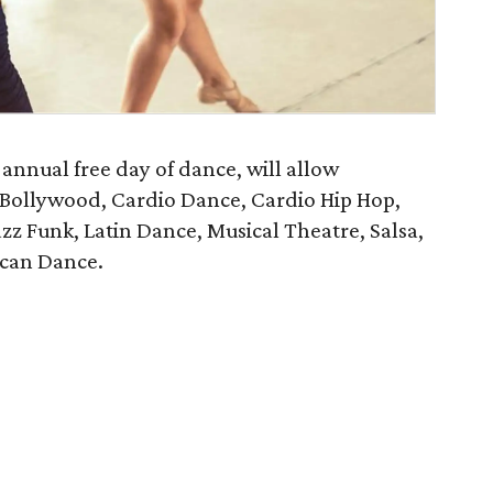
annual free day of dance, will allow
, Bollywood, Cardio Dance, Cardio Hip Hop,
z Funk, Latin Dance, Musical Theatre, Salsa,
can Dance.