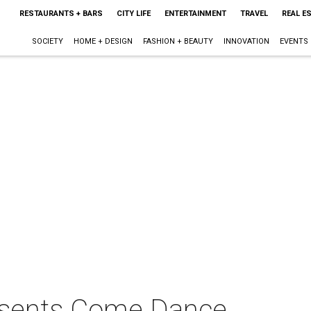
RESTAURANTS + BARS
CITY LIFE
ENTERTAINMENT
TRAVEL
REAL E
SOCIETY
HOME + DESIGN
FASHION + BEAUTY
INNOVATION
EVENTS
resents Come Dance