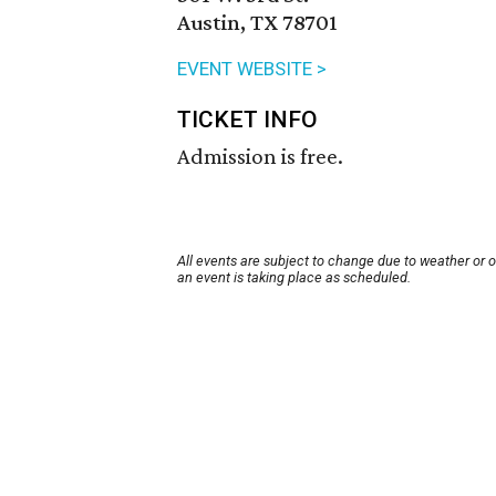
Austin, TX 78701
EVENT WEBSITE >
TICKET INFO
Admission is free.
All events are subject to change due to weather or 
an event is taking place as scheduled.