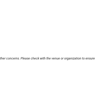
other concerns. Please check with the venue or organization to ensure