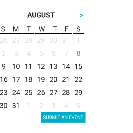
AUGUST
>
S
M
T
W
T
F
S
26
27
28
29
30
31
1
2
3
4
5
6
7
8
9
10
11
12
13
14
15
16
17
18
19
20
21
22
23
24
25
26
27
28
29
30
31
1
2
3
4
5
SUBMIT AN EVENT