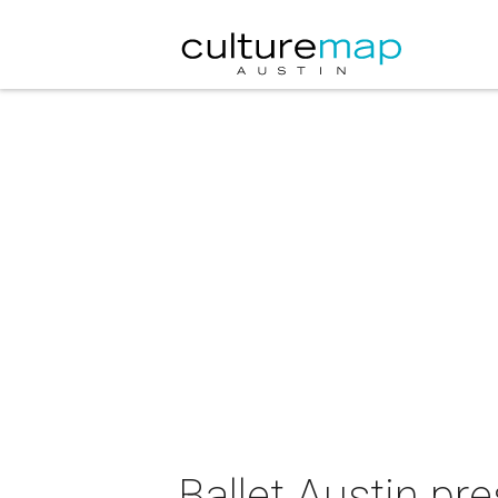
Ballet Austin p