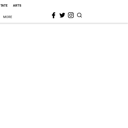
STATE
ARTS
MORE