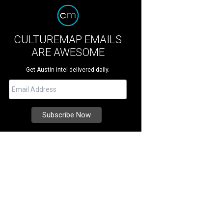
CULTUREMAP EMAILS
ARE AWESOME
Get Austin intel delivered daily.