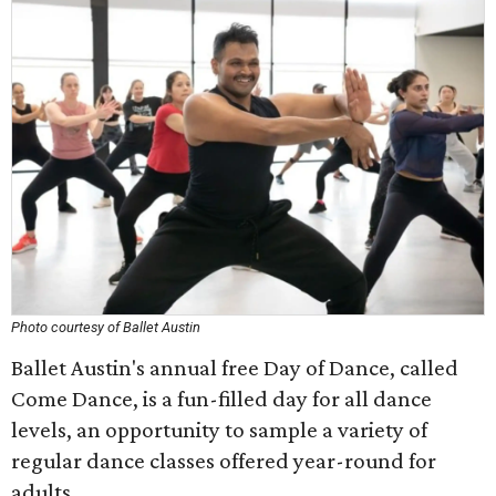
Photo courtesy of Ballet Austin
Ballet Austin's annual free Day of Dance, called
Come Dance, is a fun-filled day for all dance
levels, an opportunity to sample a variety of
regular dance classes offered year-round for
adults.