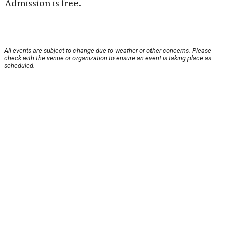
Admission is free.
All events are subject to change due to weather or other concerns. Please
check with the venue or organization to ensure an event is taking place as
scheduled.