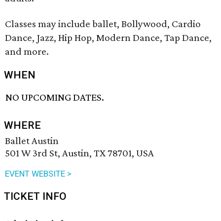
Classes may include ballet, Bollywood, Cardio
Dance, Jazz, Hip Hop, Modern Dance, Tap Dance,
and more.
WHEN
NO UPCOMING DATES.
WHERE
Ballet Austin
501 W 3rd St, Austin, TX 78701, USA
EVENT WEBSITE >
TICKET INFO