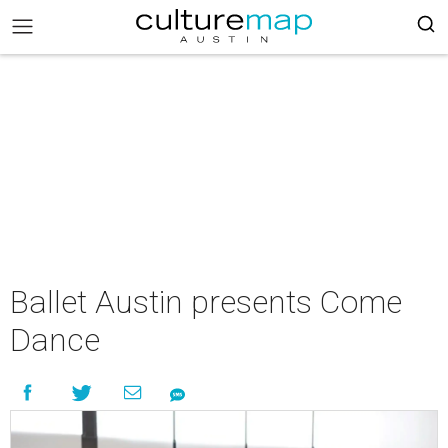
Ballet Austin presents Come
Dance