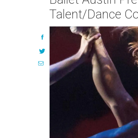
Talent/Dance Co