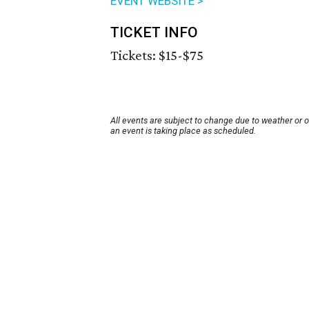
EVENT WEBSITE >
TICKET INFO
Tickets: $15-$75
All events are subject to change due to weather or 
an event is taking place as scheduled.