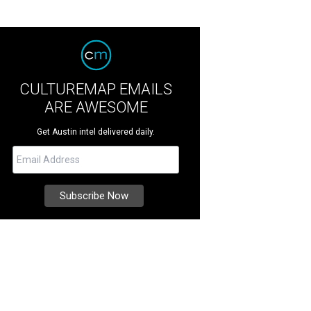
CULTUREMAP EMAILS
ARE AWESOME
Get Austin intel delivered daily.