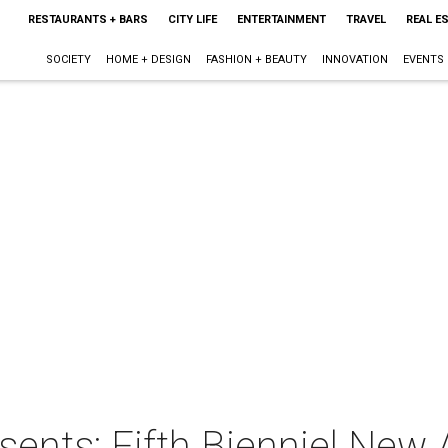
RESTAURANTS + BARS
CITY LIFE
ENTERTAINMENT
TRAVEL
REAL E
SOCIETY
HOME + DESIGN
FASHION + BEAUTY
INNOVATION
EVENTS
esents: Fifth Bienniel New