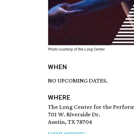
Photo courtesy of the Long Center
WHEN
NO UPCOMING DATES.
WHERE
The Long Center for the Perfor
701 W. Riverside Dr.
Austin, TX 78704