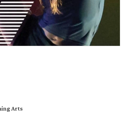
ming Arts