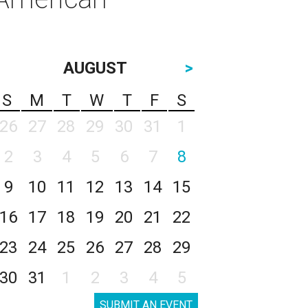
AUGUST
>
S
M
T
W
T
F
S
26
27
28
29
30
31
1
2
3
4
5
6
7
8
9
10
11
12
13
14
15
16
17
18
19
20
21
22
23
24
25
26
27
28
29
30
31
1
2
3
4
5
SUBMIT AN EVENT