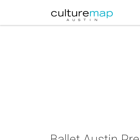
Ballet Austin Pr