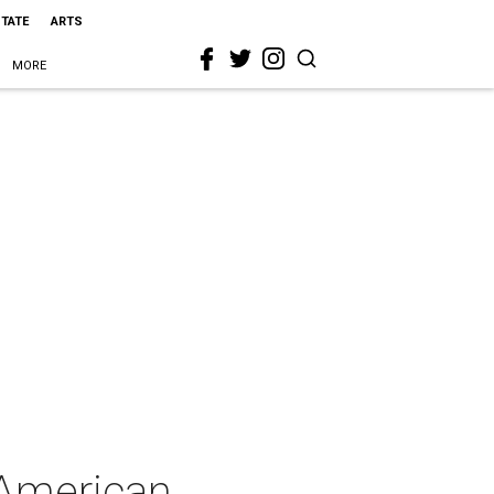
STATE
ARTS
MORE
 American