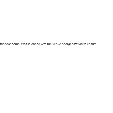
other concerns. Please check with the venue or organization to ensure