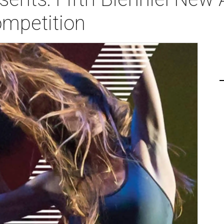
mpetition